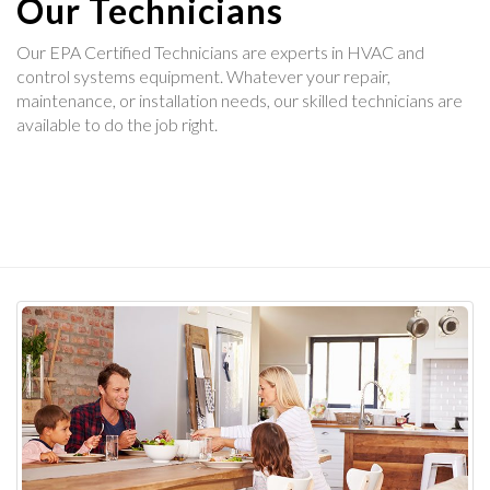
Our Technicians
Our EPA Certified Technicians are experts in HVAC and
control systems equipment. Whatever your repair,
maintenance, or installation needs, our skilled technicians are
available to do the job right.