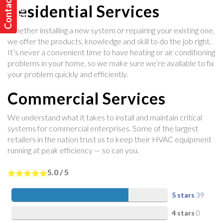
C
o
n
t
a
t
U
s
T
o
d
a
y
c
!
Residential Services
Whether installing a new system or repairing your existing one,
we offer the products, knowledge and skill to do the job right.
It’s never a convenient time to have heating or air conditioning
problems in your home, so we make sure we’re available to fix
your problem quickly and efficiently.
Commercial Services
We understand what it takes to install and maintain critical
systems for commercial enterprises. Some of the largest
retailers in the nation trust us to keep their HVAC equipment
running at peak efficiency — so can you.
5.0
/
5
5 stars
39
4 stars
0