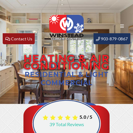
Contact Us
903-879-0867
HEATING & AIR
CONDITIONING
RESIDENTIAL & LIGHT
COMMERCIAL
5.0
/
5
39
Total Reviews