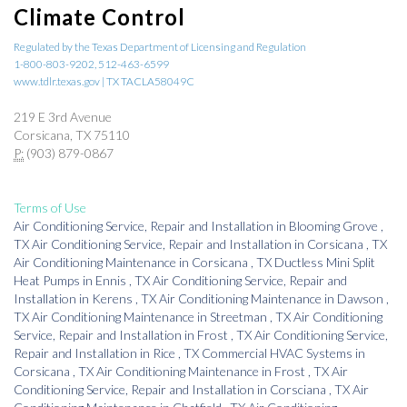
Climate Control
Regulated by the Texas Department of Licensing and Regulation
1-800-803-9202, 512-463-6599
www.tdlr.texas.gov | TX TACLA58049C
219 E 3rd Avenue
Corsicana, TX 75110
P:
(903) 879-0867
Terms of Use
Air Conditioning Service, Repair and Installation
in
Blooming Grove
,
TX
Air Conditioning Service, Repair and Installation
in
Corsicana
,
TX
Air Conditioning Maintenance
in
Corsicana
,
TX
Ductless Mini Split
Heat Pumps
in
Ennis
,
TX
Air Conditioning Service, Repair and
Installation
in
Kerens
,
TX
Air Conditioning Maintenance
in
Dawson
,
TX
Air Conditioning Maintenance
in
Streetman
,
TX
Air Conditioning
Service, Repair and Installation
in
Frost
,
TX
Air Conditioning Service,
Repair and Installation
in
Rice
,
TX
Commercial HVAC Systems
in
Corsicana
,
TX
Air Conditioning Maintenance
in
Frost
,
TX
Air
Conditioning Service, Repair and Installation
in
Corsciana
,
TX
Air