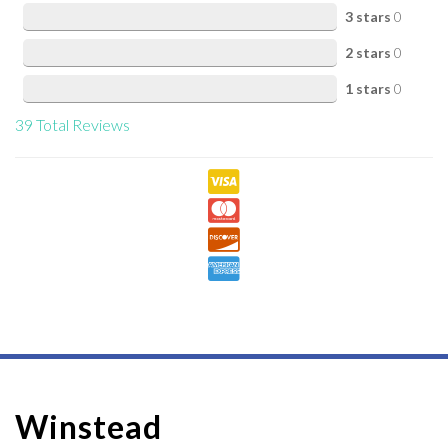
3 stars
0
2 stars
0
1 stars
0
39
Total Reviews
Winstead