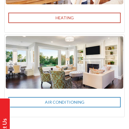
HEATING
AIR CONDITIONING