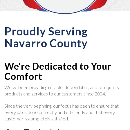
Proudly Serving
Navarro County
We're Dedicated to Your
Comfort
We’ve been providing reliable, dependable, and top-quality
products and services to our customers since 2004.
Since the very beginning, our focus has been to ensure that
every job is done correctly and efficiently and that every
customer is completely satisfied.