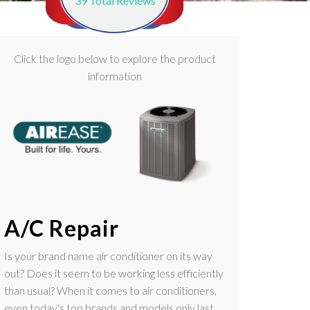
39
Total Reviews
Click the logo below to explore the product
information
A/C Repair
Is your brand name air conditioner on its way
out? Does it seem to be working less efficiently
than usual? When it comes to air conditioners,
even today's top brands and models only last