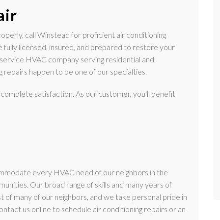
air
perly, call Winstead for proficient air conditioning
e fully licensed, insured, and prepared to restore your
-service HVAC company serving residential and
 repairs happen to be one of our specialties.
 complete satisfaction. As our customer, you'll benefit
ommodate every HVAC need of our neighbors in the
nities. Our broad range of skills and many years of
t of many of our neighbors, and we take personal pride in
ontact us online to schedule air conditioning repairs or an