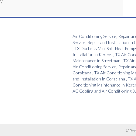
y.
Air Conditioning Service, Repair an
Service, Repair and Installation
in
C
,
TX
Ductless Mini Split Heat Pump
Installation
in
Kerens
,
TX
Air Con
Maintenance
in
Streetman
,
TX
Air
Air Conditioning Service, Repair an
Corsicana
,
TX
Air Conditioning M
and Installation
in
Corsciana
,
TX
A
Conditioning Maintenance
in
Kere
AC Cooling and Air Conditioning 
©Red