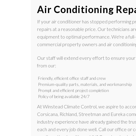
Air Conditioning Rep
If your air conditioner has stopped performing pro
repairs at a reasonable price. Our technicians ar
equipment to optimal performance. We're a full
commercial property owners and air conditioning
Our staff will extend every effort to ensure your
from our:
Friendly, efficient office staff and crew
Premium-quality parts, materials, and workmanship
Prompt and efficient project completion
Policy of being available 24/7
At Winstead Climate Control, we aspire to acc
Corsicana, Richland, Streetman and Eureka commu
industry experience have already gained the trus
each and every job done well. Call our office or c