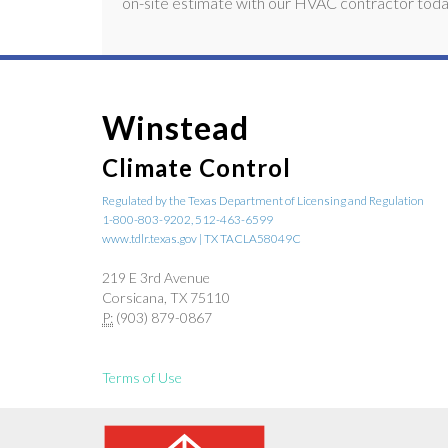
on-site estimate with our HVAC contractor toda
Winstead
Climate Control
Regulated by the Texas Department of Licensing and Regulation
1-800-803-9202, 512-463-6599
www.tdlr.texas.gov | TX TACLA58049C
219 E 3rd Avenue
Corsicana, TX 75110
P:
(903) 879-0867
Terms of Use