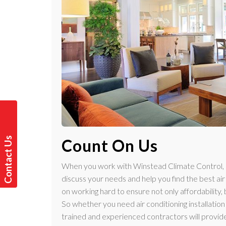
C
o
n
t
a
t
U
s
T
o
d
a
y
Count On Us
c
!
When you work with Winstead Climate Control, ou
discuss your needs and help you find the best ai
on working hard to ensure not only affordability,
So whether you need air conditioning installation f
trained and experienced contractors will provide