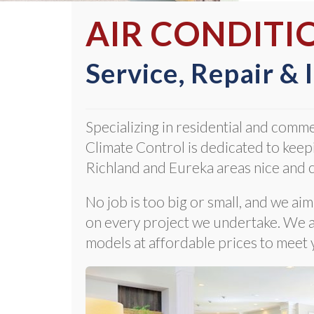
AIR CONDITI
Service, Repair & 
Specializing in residential and comme
Climate Control is dedicated to keepi
Richland and Eureka areas nice and c
No job is too big or small, and we ai
on every project we undertake. We al
models at affordable prices to meet 