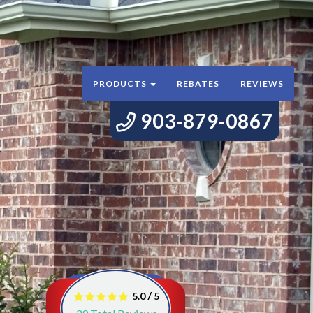
PRODUCTS
REBATES
REVIEWS
903-879-0867
/
5.0
5