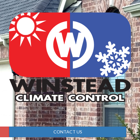
CONTACT US