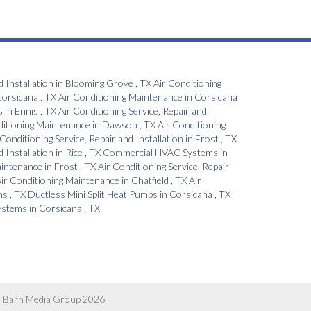
d Installation
in
Blooming Grove
,
TX
Air Conditioning
orsicana
,
TX
Air Conditioning Maintenance
in
Corsicana
s
in
Ennis
,
TX
Air Conditioning Service, Repair and
ditioning Maintenance
in
Dawson
,
TX
Air Conditioning
 Conditioning Service, Repair and Installation
in
Frost
,
TX
d Installation
in
Rice
,
TX
Commercial HVAC Systems
in
aintenance
in
Frost
,
TX
Air Conditioning Service, Repair
ir Conditioning Maintenance
in
Chatfield
,
TX
Air
ns
,
TX
Ductless Mini Split Heat Pumps
in
Corsicana
,
TX
Systems
in
Corsicana
,
TX
 Barn Media Group 2026