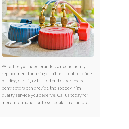
Whether you need branded air conditioning
replacement for a single unit or an entire office
building, our highly trained and experienced
contractors can provide the speedy, high-
quality service you deserve. Call us today for
more information or to schedule an estimate.