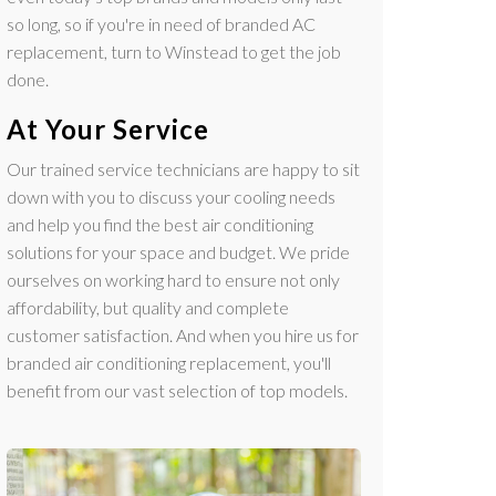
so long, so if you're in need of branded AC
replacement, turn to Winstead to get the job
done.
At Your Service
Our trained service technicians are happy to sit
down with you to discuss your cooling needs
and help you find the best air conditioning
solutions for your space and budget. We pride
ourselves on working hard to ensure not only
affordability, but quality and complete
customer satisfaction. And when you hire us for
branded air conditioning replacement, you'll
benefit from our vast selection of top models.