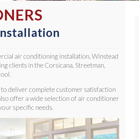
ONERS
Installation
rcial air conditioning installation, Winstead
ng clients in the Corsicana, Streetman,
ool.
m to deliver complete customer satisfaction
so offer a wide selection of air conditioner
your specific needs.