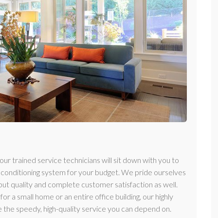
r trained service technicians will sit down with you to
r conditioning system for your budget. We pride ourselves
 but quality and complete customer satisfaction as well.
or a small home or an entire office building, our highly
 the speedy, high-quality service you can depend on.