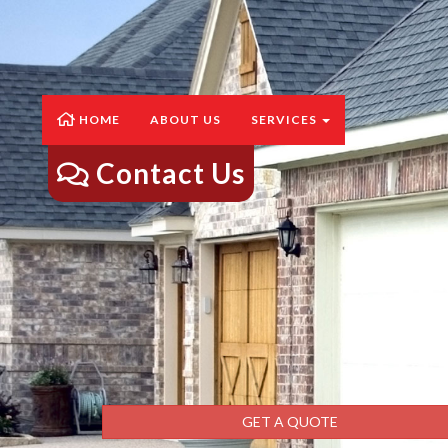
HOME
ABOUT US
SERVICES
Contact Us
GET A QUOTE