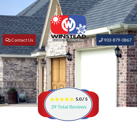
Contact Us
903-879-0867
/
5.0
5
39
Total Reviews