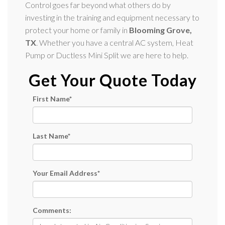
Control goes far beyond what others do by
investing in the training and equipment necessary to
protect your home or family in
Blooming Grove,
TX
. Whether you have a central AC system, Heat
Pump or Ductless Mini Split we are here to help.
Get Your Quote Today
First Name
*
Last Name
*
Your Email Address
*
Comments: