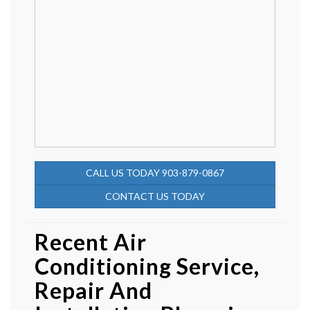
CALL US TODAY 903-879-0867
CONTACT US TODAY
Recent Air
Conditioning Service,
Repair And