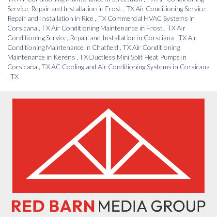
Service, Repair and Installation
in
Frost
,
TX
Air Conditioning Service,
Repair and Installation
in
Rice
,
TX
Commercial HVAC Systems
in
Corsicana
,
TX
Air Conditioning Maintenance
in
Frost
,
TX
Air
Conditioning Service, Repair and Installation
in
Corsciana
,
TX
Air
Conditioning Maintenance
in
Chatfield
,
TX
Air Conditioning
Maintenance
in
Kerens
,
TX
Ductless Mini Split Heat Pumps
in
Corsicana
,
TX
AC Cooling and Air Conditioning Systems
in
Corsicana
,
TX