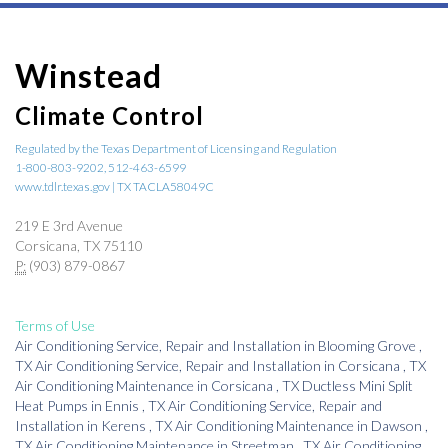
Winstead
Climate Control
Regulated by the Texas Department of Licensing and Regulation
1-800-803-9202, 512-463-6599
www.tdlr.texas.gov | TX TACLA58049C
219 E 3rd Avenue
Corsicana, TX 75110
P:
(903) 879-0867
Terms of Use
Air Conditioning Service, Repair and Installation
in
Blooming Grove
,
TX
Air Conditioning Service, Repair and Installation
in
Corsicana
,
TX
Air Conditioning Maintenance
in
Corsicana
,
TX
Ductless Mini Split
Heat Pumps
in
Ennis
,
TX
Air Conditioning Service, Repair and
Installation
in
Kerens
,
TX
Air Conditioning Maintenance
in
Dawson
,
TX
Air Conditioning Maintenance
in
Streetman
,
TX
Air Conditioning