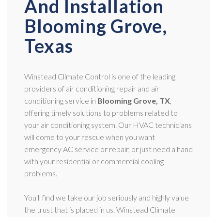
And Installation
Blooming Grove,
Texas
Winstead Climate Control is one of the leading
providers of air conditioning repair and air
conditioning service in
Blooming Grove, TX
,
offering timely solutions to problems related to
your air conditioning system. Our HVAC technicians
will come to your rescue when you want
emergency AC service or repair, or just need a hand
with your residential or commercial cooling
problems.
You'll find we take our job seriously and highly value
the trust that is placed in us. Winstead Climate