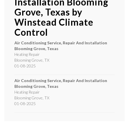
Installation Blooming
Grove, Texas by
Winstead Climate
Control
Air Conditioning Service, Repair And Installation
Blooming Grove, Texas
Heating Repair
Blooming Grove
,
TX
01-08-2025
Air Conditioning Service, Repair And Installation
Blooming Grove, Texas
Heating Repair
Blooming Grove
,
TX
01-08-2025