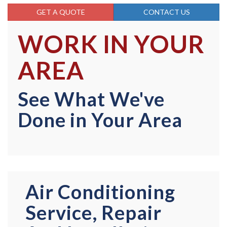
GET A QUOTE
CONTACT US
WORK IN YOUR
AREA
See What We've
Done in Your Area
Air Conditioning
Service, Repair