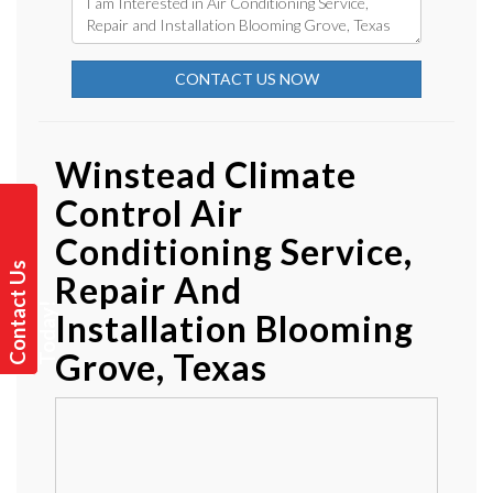
CONTACT US NOW
Winstead Climate
Control Air
Conditioning Service,
C
o
n
t
a
t
U
s
T
o
d
a
y
Repair And
c
!
Installation Blooming
Grove, Texas