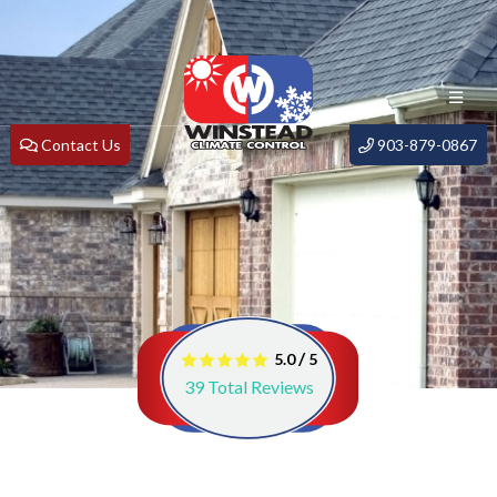
Contact Us
903-879-0867
/
5.0
5
39
Total Reviews