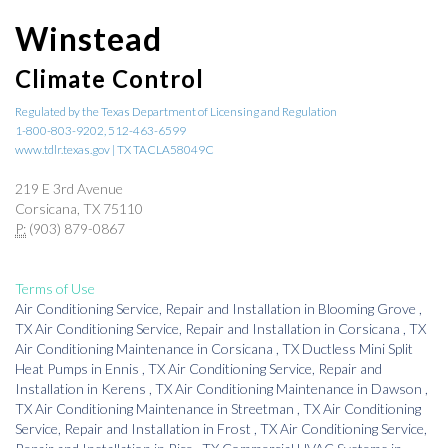
Winstead
Climate Control
Regulated by the Texas Department of Licensing and Regulation
1-800-803-9202, 512-463-6599
www.tdlr.texas.gov | TX TACLA58049C
219 E 3rd Avenue
Corsicana, TX 75110
P:
(903) 879-0867
Terms of Use
Air Conditioning Service, Repair and Installation
in
Blooming Grove
,
TX
Air Conditioning Service, Repair and Installation
in
Corsicana
,
TX
Air Conditioning Maintenance
in
Corsicana
,
TX
Ductless Mini Split
Heat Pumps
in
Ennis
,
TX
Air Conditioning Service, Repair and
Installation
in
Kerens
,
TX
Air Conditioning Maintenance
in
Dawson
,
TX
Air Conditioning Maintenance
in
Streetman
,
TX
Air Conditioning
Service, Repair and Installation
in
Frost
,
TX
Air Conditioning Service,