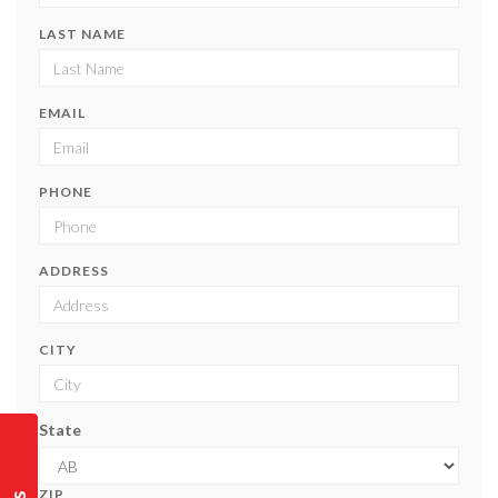
LAST NAME
EMAIL
PHONE
ADDRESS
CITY
State
ZIP