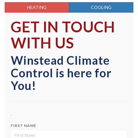
HEATING
COOLING
GET IN TOUCH
WITH US
Winstead Climate
Control is here for
You!
,
FIRST NAME