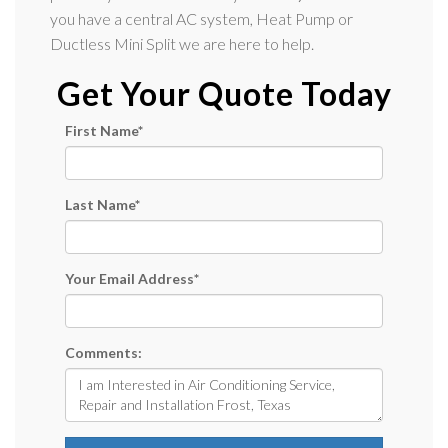
you have a central AC system, Heat Pump or
Ductless Mini Split we are here to help.
Get Your Quote Today
First Name
*
Last Name
*
Your Email Address
*
Comments: