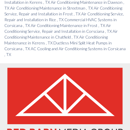
Installation
in
Kerens
,
TX
Air Conditioning Maintenance
in
Dawson
,
TX
Air Conditioning Maintenance
in
Streetman
,
TX
Air Conditioning
Service, Repair and Installation
in
Frost
,
TX
Air Conditioning Service,
Repair and Installation
in
Rice
,
TX
Commercial HVAC Systems
in
Corsicana
,
TX
Air Conditioning Maintenance
in
Frost
,
TX
Air
Conditioning Service, Repair and Installation
in
Corsciana
,
TX
Air
Conditioning Maintenance
in
Chatfield
,
TX
Air Conditioning
Maintenance
in
Kerens
,
TX
Ductless Mini Split Heat Pumps
in
Corsicana
,
TX
AC Cooling and Air Conditioning Systems
in
Corsicana
,
TX