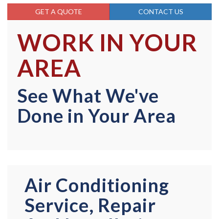
GET A QUOTE
CONTACT US
WORK IN YOUR
AREA
See What We've
Done in Your Area
Air Conditioning
Service, Repair