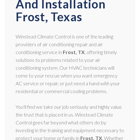
And Installation
Frost, Texas
Winstead Climate Control is one of the leading
providers of air conditioning repair and air
conditioning service in
Frost, TX
, offering timely
solutions to problems related to your air
conditioning system. Our HVAC technicians will
come to your rescue when you want emergency
AC service or repair, or just need a hand with your
residential or commercial cooling problems.
You'll find we take our job seriously and highly value
the trust that is placed in us. Winstead Climate
Control goes far beyond what others do by
investing in the training and equipment necessary to
protect your home or family in
Frost, TX
. Whether