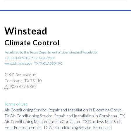
Winstead
Climate Control
Regulated by the Texas Department of Licensing and Regulation
1-800-803-9202, 512-463-6599
www.tdlr.texas.gov | TX TACLA58049C
219 E 3rd Avenue
Corsicana, TX 75110
P:
(903) 879-0867
Terms of Use
Air Conditioning Service, Repair and Installation
in
Blooming Grove
,
TX
Air Conditioning Service, Repair and Installation
in
Corsicana
,
TX
Air Conditioning Maintenance
in
Corsicana
,
TX
Ductless Mini Split
Heat Pumps
in
Ennis
,
TX
Air Conditioning Service, Repair and