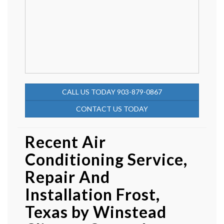
CALL US TODAY 903-879-0867
CONTACT US TODAY
Recent Air
Conditioning Service,
Repair And
Installation Frost,
Texas by
Winstead