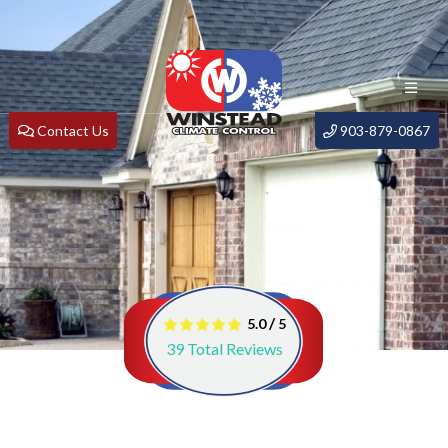
Contact Us
903-879-0867
/
5.0
5
39
Total Reviews