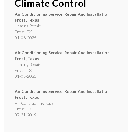
Climate Control
Air Conditioning Service, Repair And Installation
Frost, Texas
Heating Repair
Frost
,
TX
01-08-2025
Air Conditioning Service, Repair And Installation
Frost, Texas
Heating Repair
Frost
,
TX
01-08-2025
Air Conditioning Service, Repair And Installation
Frost, Texas
Air Conditioning Repair
Frost
,
TX
07-31-2019