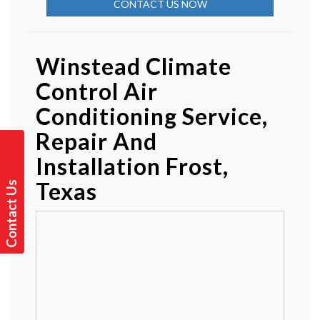
CONTACT US NOW
Winstead Climate
Control Air
Conditioning Service,
Repair And
Installation Frost,
Texas
C
o
n
t
a
t
U
s
T
o
d
a
y
c
!