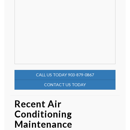
CALL US TODAY 903-879-0867
CONTACT US TODAY
Recent Air
Conditioning
Maintenance