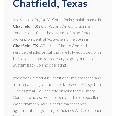
Chatfield, Texas
Are you looking for Air Conditioning maintenance in
Chatfield, TX
? Our AC and Air Conditioning
service technicians have years of experience
working on Central AC Systems like yours in
Chatfield, TX
. Winstead Climate Control has
service vehicles on call that are fully equipped with
the tools and parts necessary to get your Cooling
System back up and operating.
We offer Central Air Conditioner maintenance and
maintenance agreements to keep your AC system
running great. You can rely on Winstead Climate
Control to advise you properly and to do excellent
work promptly. Ask us about maintenance
agreements for your high efficiency Air Conditioner