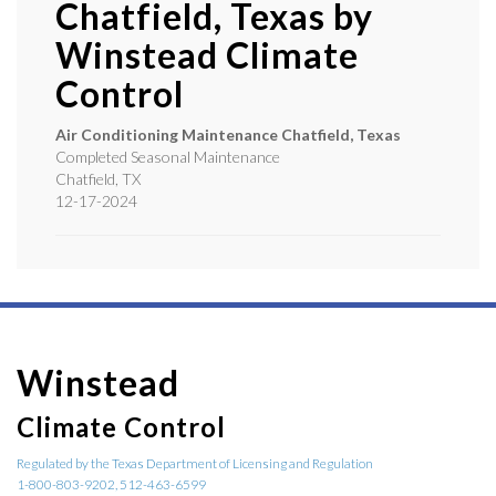
Chatfield, Texas by
Winstead Climate
Control
Air Conditioning Maintenance Chatfield, Texas
Completed Seasonal Maintenance
Chatfield
,
TX
12-17-2024
Winstead
Climate Control
Regulated by the Texas Department of Licensing and Regulation
1-800-803-9202, 512-463-6599