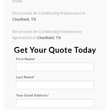
today.
We provide Air Conditioning Maintenance in
Chatfield, TX
We provide Air Conditioning Maintenance
Agreements in
Chatfield, TX
Get Your Quote Today
First Name
*
Last Name
*
Your Email Address
*