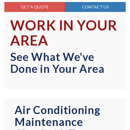
GET A QUOTE
CONTACT US
WORK IN YOUR
AREA
See What We've
Done in Your Area
Air Conditioning
Maintenance