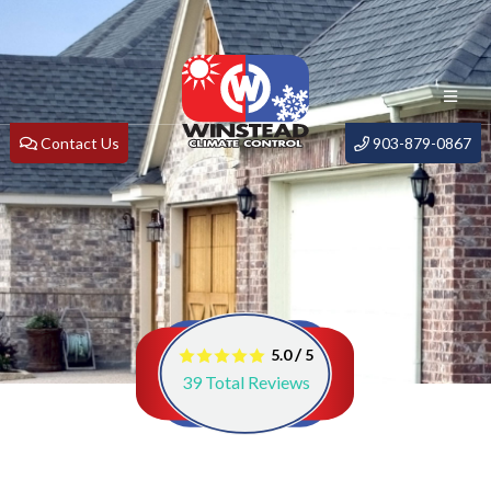
Contact Us
903-879-0867
/
5.0
5
39
Total Reviews