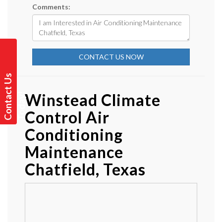
Comments:
CONTACT US NOW
C
o
n
t
a
t
U
s
T
o
d
a
y
Winstead Climate
c
!
Control Air
Conditioning
Maintenance
Chatfield, Texas