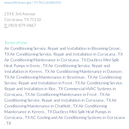
www.tdlr.texas.gov | TX TACLA58049C
219 E 3rd Avenue
Corsicana, TX 75110
P:
(903) 879-0867
Terms of Use
Air Conditioning Service, Repair and Installation
in
Blooming Grove
,
TX
Air Conditioning Service, Repair and Installation
in
Corsicana
,
TX
Air Conditioning Maintenance
in
Corsicana
,
TX
Ductless Mini Split
Heat Pumps
in
Ennis
,
TX
Air Conditioning Service, Repair and
Installation
in
Kerens
,
TX
Air Conditioning Maintenance
in
Dawson
,
TX
Air Conditioning Maintenance
in
Streetman
,
TX
Air Conditioning
Service, Repair and Installation
in
Frost
,
TX
Air Conditioning Service,
Repair and Installation
in
Rice
,
TX
Commercial HVAC Systems
in
Corsicana
,
TX
Air Conditioning Maintenance
in
Frost
,
TX
Air
Conditioning Service, Repair and Installation
in
Corsciana
,
TX
Air
Conditioning Maintenance
in
Chatfield
,
TX
Air Conditioning
Maintenance
in
Kerens
,
TX
Ductless Mini Split Heat Pumps
in
Corsicana
,
TX
AC Cooling and Air Conditioning Systems
in
Corsicana
,
TX