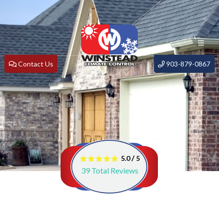
Contact Us
903-879-0867
/
5.0
5
39
Total Reviews