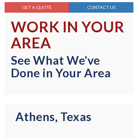
GET A QUOTE
CONTACT US
WORK IN YOUR
AREA
See What We've
Done in Your Area
Athens, Texas