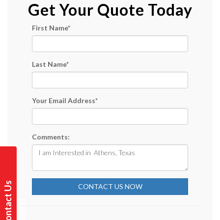
Get Your Quote Today
First Name
*
Last Name
*
Your Email Address
*
Comments:
C
o
n
t
a
t
U
s
T
o
d
a
y
CONTACT US NOW
c
!