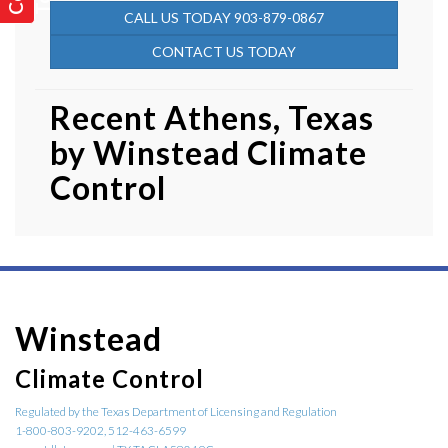
CALL US TODAY 903-879-0867
CONTACT US TODAY
Recent Athens, Texas
by
Winstead Climate
Control
Winstead
Climate Control
Regulated by the Texas Department of Licensing and Regulation
1-800-803-9202, 512-463-6599