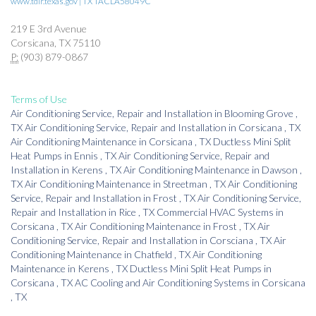
www.tdlr.texas.gov | TX TACLA58049C
219 E 3rd Avenue
Corsicana, TX 75110
P:
(903) 879-0867
Terms of Use
Air Conditioning Service, Repair and Installation
in
Blooming Grove
,
TX
Air Conditioning Service, Repair and Installation
in
Corsicana
,
TX
Air Conditioning Maintenance
in
Corsicana
,
TX
Ductless Mini Split
Heat Pumps
in
Ennis
,
TX
Air Conditioning Service, Repair and
Installation
in
Kerens
,
TX
Air Conditioning Maintenance
in
Dawson
,
TX
Air Conditioning Maintenance
in
Streetman
,
TX
Air Conditioning
Service, Repair and Installation
in
Frost
,
TX
Air Conditioning Service,
Repair and Installation
in
Rice
,
TX
Commercial HVAC Systems
in
Corsicana
,
TX
Air Conditioning Maintenance
in
Frost
,
TX
Air
Conditioning Service, Repair and Installation
in
Corsciana
,
TX
Air
Conditioning Maintenance
in
Chatfield
,
TX
Air Conditioning
Maintenance
in
Kerens
,
TX
Ductless Mini Split Heat Pumps
in
Corsicana
,
TX
AC Cooling and Air Conditioning Systems
in
Corsicana
,
TX