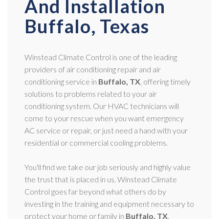
And Installation
Buffalo, Texas
Winstead Climate Control is one of the leading
providers of air conditioning repair and air
conditioning service in
Buffalo, TX
, offering timely
solutions to problems related to your air
conditioning system. Our HVAC technicians will
come to your rescue when you want emergency
AC service or repair, or just need a hand with your
residential or commercial cooling problems.
You'll find we take our job seriously and highly value
the trust that is placed in us. Winstead Climate
Control goes far beyond what others do by
investing in the training and equipment necessary to
protect your home or family in
Buffalo, TX
.