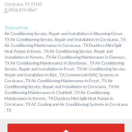
Corsicana, TX 75110
P:
(903) 879-0867
Terms of Use
Air Conditioning Service, Repair and Installation
in
Blooming Grove
,
TX
Air Conditioning Service, Repair and Installation
in
Corsicana
,
TX
Air Conditioning Maintenance
in
Corsicana
,
TX
Ductless Mini Split
Heat Pumps
in
Ennis
,
TX
Air Conditioning Service, Repair and
Installation
in
Kerens
,
TX
Air Conditioning Maintenance
in
Dawson
,
TX
Air Conditioning Maintenance
in
Streetman
,
TX
Air Conditioning
Service, Repair and Installation
in
Frost
,
TX
Air Conditioning Service,
Repair and Installation
in
Rice
,
TX
Commercial HVAC Systems
in
Corsicana
,
TX
Air Conditioning Maintenance
in
Frost
,
TX
Air
Conditioning Service, Repair and Installation
in
Corsciana
,
TX
Air
Conditioning Maintenance
in
Chatfield
,
TX
Air Conditioning
Maintenance
in
Kerens
,
TX
Ductless Mini Split Heat Pumps
in
Corsicana
,
TX
AC Cooling and Air Conditioning Systems
in
Corsicana
,
TX