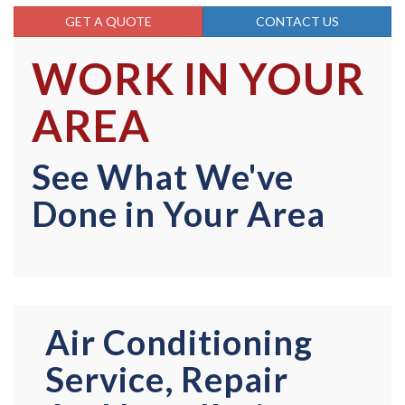
GET A QUOTE
CONTACT US
WORK IN YOUR
AREA
See What We've
Done in Your Area
Air Conditioning
Service, Repair