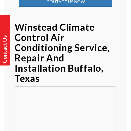
CONTACT US NOW
Winstead Climate
Control Air
C
o
n
t
a
t
U
s
T
o
d
a
y
Conditioning Service,
c
!
Repair And
Installation Buffalo,
Texas