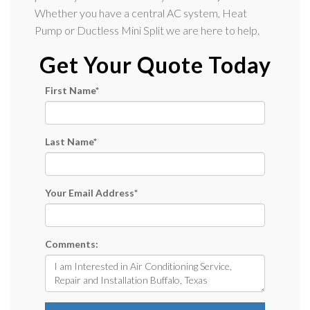
Whether you have a central AC system, Heat
Pump or Ductless Mini Split we are here to help.
Get Your Quote Today
First Name
*
Last Name
*
Your Email Address
*
Comments: