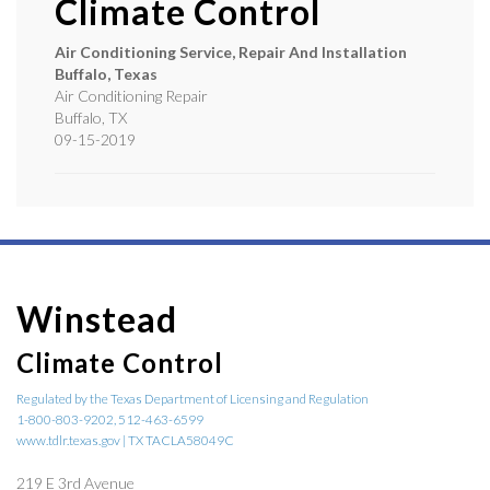
Climate Control
Air Conditioning Service, Repair And Installation
Buffalo, Texas
Air Conditioning Repair
Buffalo
,
TX
09-15-2019
Winstead
Climate Control
Regulated by the Texas Department of Licensing and Regulation
1-800-803-9202, 512-463-6599
www.tdlr.texas.gov | TX TACLA58049C
219 E 3rd Avenue