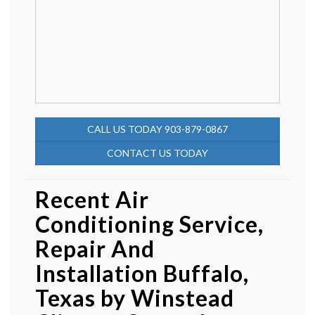
CALL US TODAY 903-879-0867
CONTACT US TODAY
Recent Air
Conditioning Service,
Repair And
Installation Buffalo,
Texas by
Winstead