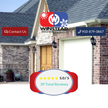
Contact Us
903-879-0867
/
5.0
5
39
Total Reviews