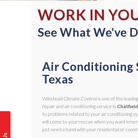
WORK IN YO
See What We've D
Air Conditioning 
Texas
Winstead Climate Control is one of the leading 
repair and air conditioning service in
Chatfield
to problems related to your air conditioning 
will come to your rescue when you want emerg
just need a hand with your residential or comm