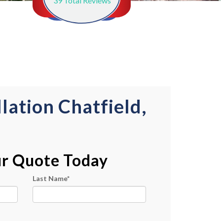
39
Total Reviews
lation Chatfield,
ur Quote Today
Last Name
*