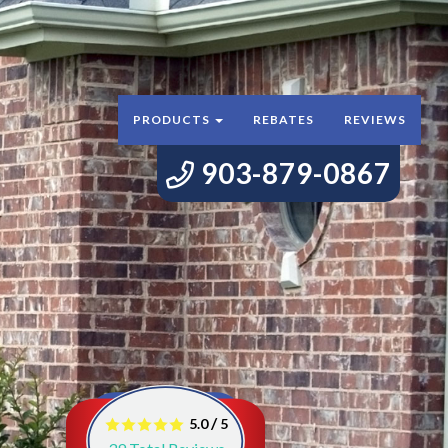
PRODUCTS
REBATES
REVIEWS
903-879-0867
/
5.0
5