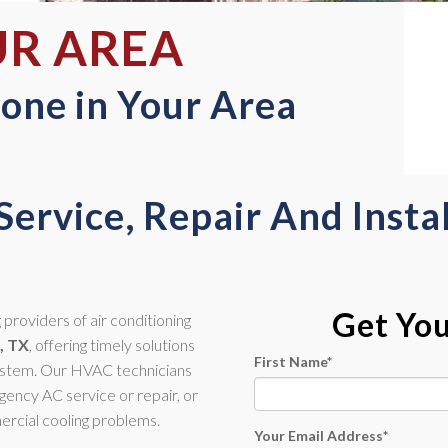
UR AREA
one in Your Area
Service, Repair And Instal
Get Yo
providers of air conditioning
, TX
, offering timely solutions
First Name
*
system. Our HVAC technicians
ency AC service or repair, or
ercial cooling problems.
Your Email Address
*