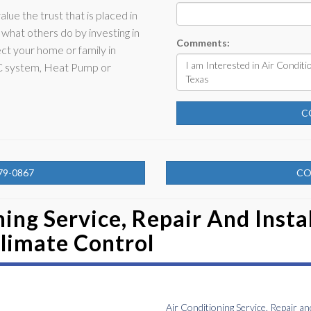
alue the trust that is placed in
what others do by investing in
Comments:
ct your home or family in
AC system, Heat Pump or
C
79-0867
CO
ing Service, Repair And Instal
limate Control
Air Conditioning Service, Repair an