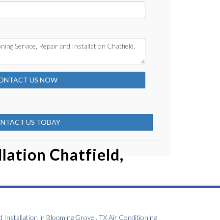
ONTACT US NOW
NTACT US TODAY
lation Chatfield,
d Installation
in
Blooming Grove
,
TX
Air Conditioning