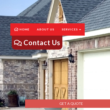
HOME
ABOUT US
SERVICES
Contact Us
GET A QUOTE