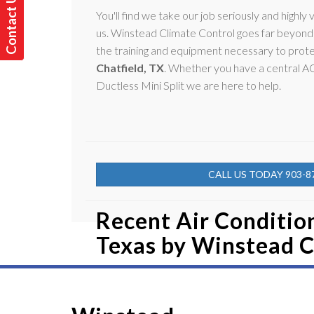
C
o
n
t
a
t
U
s
T
o
d
a
y
You'll find we take our job seriously and highly v
c
!
us. Winstead Climate Control goes far beyond 
the training and equipment necessary to prote
Chatfield, TX
. Whether you have a central 
Ductless Mini Split we are here to help.
CALL US TODAY 903-8
Recent Air Condition
Texas by
Winstead C