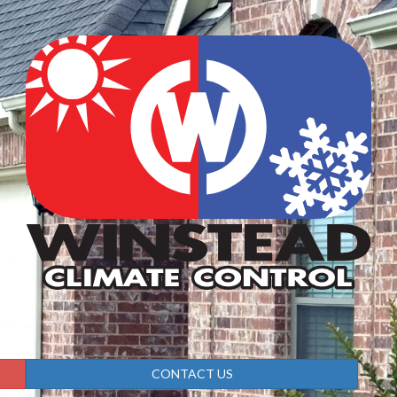
CONTACT US