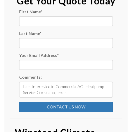
Get Your Quote Today
First Name
*
Last Name
*
Your Email Address
*
Comments:
CONTACT US NOW