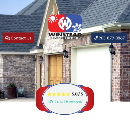
Contact Us
903-879-0867
/
5.0
5
39
Total Reviews