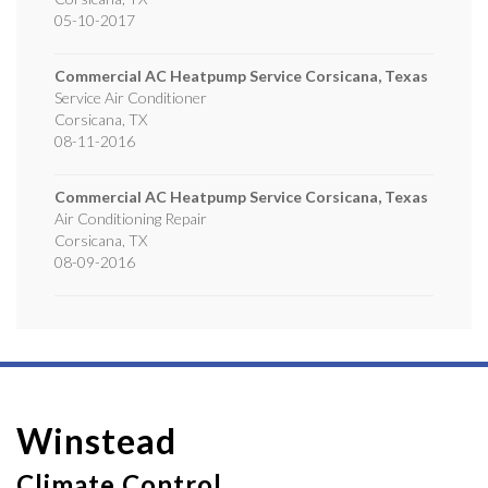
05-10-2017
Commercial AC Heatpump Service Corsicana, Texas
Service Air Conditioner
Corsicana
,
TX
08-11-2016
Commercial AC Heatpump Service Corsicana, Texas
Air Conditioning Repair
Corsicana
,
TX
08-09-2016
Winstead
Climate Control