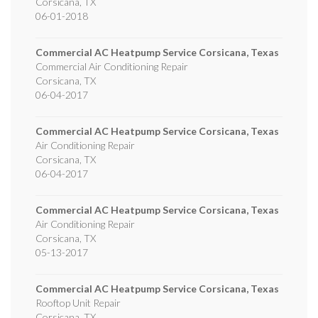
Corsicana
,
TX
06-01-2018
Commercial AC Heatpump Service Corsicana, Texas
Commercial Air Conditioning Repair
Corsicana
,
TX
06-04-2017
Commercial AC Heatpump Service Corsicana, Texas
Air Conditioning Repair
Corsicana
,
TX
06-04-2017
Commercial AC Heatpump Service Corsicana, Texas
Air Conditioning Repair
Corsicana
,
TX
05-13-2017
Commercial AC Heatpump Service Corsicana, Texas
Rooftop Unit Repair
Corsicana
,
TX