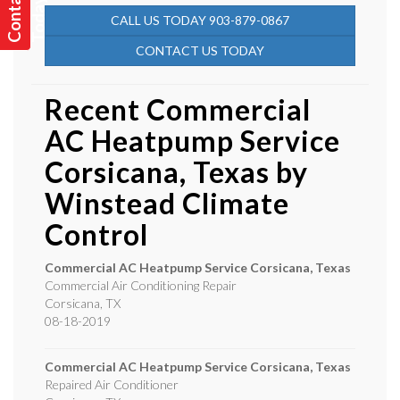
C
o
n
t
a
t
U
s
T
o
d
a
y
c
!
CALL US TODAY 903-879-0867
CONTACT US TODAY
Recent Commercial
AC Heatpump Service
Corsicana, Texas by
Winstead Climate
Control
Commercial AC Heatpump Service Corsicana, Texas
Commercial Air Conditioning Repair
Corsicana
,
TX
08-18-2019
Commercial AC Heatpump Service Corsicana, Texas
Repaired Air Conditioner