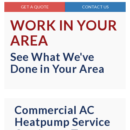
GET A QUOTE
CONTACT US
WORK IN YOUR
AREA
See What We've
Done in Your Area
Commercial AC
Heatpump Service