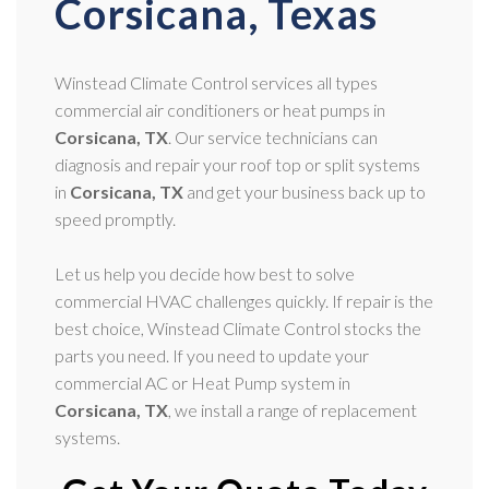
Corsicana, Texas
Winstead Climate Control services all types
commercial air conditioners or heat pumps in
Corsicana, TX
. Our service technicians can
diagnosis and repair your roof top or split systems
in
Corsicana, TX
and get your business back up to
speed promptly.
Let us help you decide how best to solve
commercial HVAC challenges quickly. If repair is the
best choice, Winstead Climate Control stocks the
parts you need. If you need to update your
commercial AC or Heat Pump system in
Corsicana, TX
, we install a range of replacement
systems.