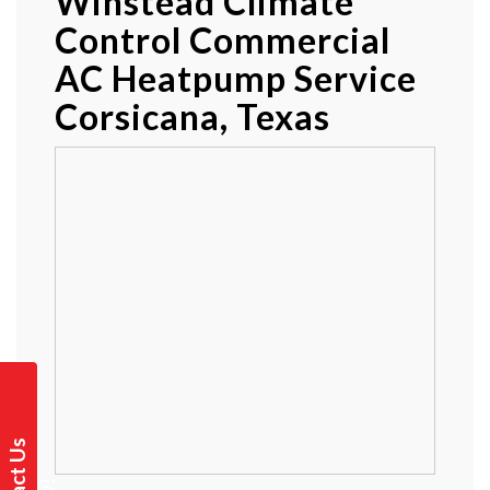
Winstead Climate
Control Commercial
AC Heatpump Service
Corsicana, Texas