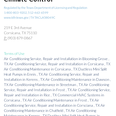
Regulated by the Texas Department of Licensing and Regulation
1-800-803-9202, 512-463-6599
www.tdlr.texas.gov | TX TACLA58049C
219 E 3rd Avenue
Corsicana, TX 75110
P:
(903) 879-0867
Terms of Use
Air Conditioning Service, Repair and Installation
in
Blooming Grove
,
TX
Air Conditioning Service, Repair and Installation
in
Corsicana
,
TX
Air Conditioning Maintenance
in
Corsicana
,
TX
Ductless Mini Split
Heat Pumps
in
Ennis
,
TX
Air Conditioning Service, Repair and
Installation
in
Kerens
,
TX
Air Conditioning Maintenance
in
Dawson
,
TX
Air Conditioning Maintenance
in
Streetman
,
TX
Air Conditioning
Service, Repair and Installation
in
Frost
,
TX
Air Conditioning Service,
Repair and Installation
in
Rice
,
TX
Commercial HVAC Systems
in
Corsicana
,
TX
Air Conditioning Maintenance
in
Frost
,
TX
Air
Conditioning Service, Repair and Installation
in
Corsciana
,
TX
Air
Conditioning Maintenance
in
Chatfield
,
TX
Air Conditioning
Maintenance
in
Kerens
,
TX
Ductless Mini Split Heat Pumps
in