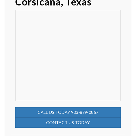
Corsicana, Texas
CALL US TODAY 903-879-0867
CONTACT US TODAY