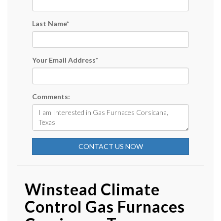
Last Name
*
Your Email Address
*
Comments:
CONTACT US NOW
Winstead Climate
Control Gas Furnaces