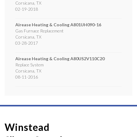
Corsicana
,
TX
02-19-2018
Airease Heating & Cooling
A801UH090-16
Gas Furnace Replacement
Corsicana
,
TX
03-28-2017
Airease Heating & Cooling
A80US2V110C20
Replace System
Corsicana
,
TX
08-11-2016
Winstead