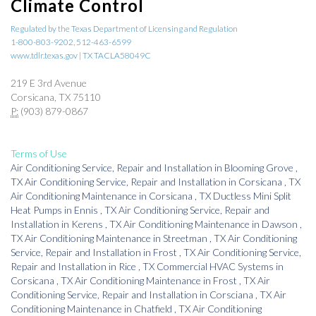
Climate Control
Regulated by the Texas Department of Licensing and Regulation
1-800-803-9202, 512-463-6599
www.tdlr.texas.gov | TX TACLA58049C
219 E 3rd Avenue
Corsicana, TX 75110
P:
(903) 879-0867
Terms of Use
Air Conditioning Service, Repair and Installation
in
Blooming Grove
,
TX
Air Conditioning Service, Repair and Installation
in
Corsicana
,
TX
Air Conditioning Maintenance
in
Corsicana
,
TX
Ductless Mini Split
Heat Pumps
in
Ennis
,
TX
Air Conditioning Service, Repair and
Installation
in
Kerens
,
TX
Air Conditioning Maintenance
in
Dawson
,
TX
Air Conditioning Maintenance
in
Streetman
,
TX
Air Conditioning
Service, Repair and Installation
in
Frost
,
TX
Air Conditioning Service,
Repair and Installation
in
Rice
,
TX
Commercial HVAC Systems
in
Corsicana
,
TX
Air Conditioning Maintenance
in
Frost
,
TX
Air
Conditioning Service, Repair and Installation
in
Corsciana
,
TX
Air
Conditioning Maintenance
in
Chatfield
,
TX
Air Conditioning