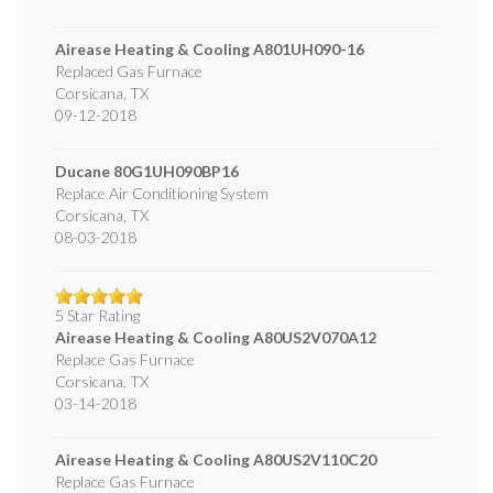
Airease Heating & Cooling
A801UH090-16
Replaced Gas Furnace
Corsicana
,
TX
09-12-2018
Ducane
80G1UH090BP16
Replace Air Conditioning System
Corsicana
,
TX
08-03-2018
5
Star Rating
Airease Heating & Cooling
A80US2V070A12
Replace Gas Furnace
Corsicana
,
TX
03-14-2018
Airease Heating & Cooling
A80US2V110C20
Replace Gas Furnace