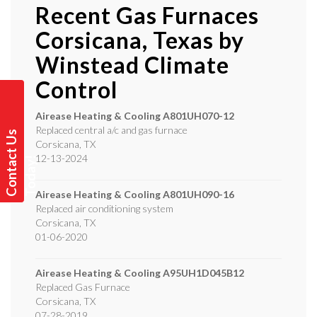
Recent Gas Furnaces
Corsicana, Texas by
Winstead Climate
Control
Airease Heating & Cooling
A801UH070-12
Replaced central a/c and gas furnace
C
o
n
t
a
t
U
s
T
o
d
a
y
Corsicana
,
TX
12-13-2024
c
!
Airease Heating & Cooling
A801UH090-16
Replaced air conditioning system
Corsicana
,
TX
01-06-2020
Airease Heating & Cooling
A95UH1D045B12
Replaced Gas Furnace
Corsicana
,
TX
07-28-2019