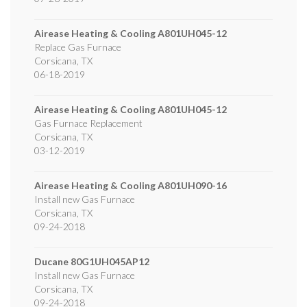
Airease Heating & Cooling
A801UH045-12
Replace Gas Furnace
Corsicana
,
TX
06-18-2019
Airease Heating & Cooling
A801UH045-12
Gas Furnace Replacement
Corsicana
,
TX
03-12-2019
Airease Heating & Cooling
A801UH090-16
Install new Gas Furnace
Corsicana
,
TX
09-24-2018
Ducane
80G1UH045AP12
Install new Gas Furnace
Corsicana
,
TX
09-24-2018