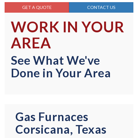
GET A QUOTE
CONTACT US
WORK IN YOUR
AREA
See What We've
Done in Your Area
Gas Furnaces
Corsicana, Texas