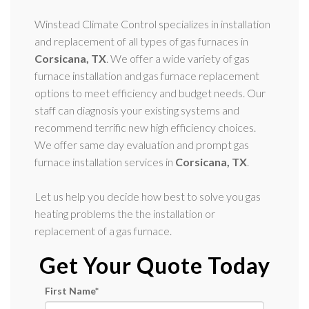
Winstead Climate Control specializes in installation
and replacement of all types of gas furnaces in
Corsicana, TX
. We offer a wide variety of gas
furnace installation and gas furnace replacement
options to meet efficiency and budget needs. Our
staff can diagnosis your existing systems and
recommend terrific new high efficiency choices.
We offer same day evaluation and prompt gas
furnace installation services in
Corsicana, TX
.
Let us help you decide how best to solve you gas
heating problems the the installation or
replacement of a gas furnace.
Get Your Quote Today
First Name
*