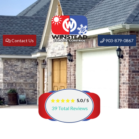
Contact Us
903-879-0867
/
5.0
5
39
Total Reviews