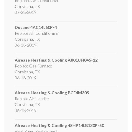
Replaced Air Conditioner
Corsicana
,
TX
07-28-2019
Ducane
4AC14L60P-4
Replace Air Conditioning
Corsicana
,
TX
06-18-2019
Airease Heating & Cooling
A801UH045-12
Replace Gas Furnace
Corsicana
,
TX
06-18-2019
Airease Heating & Cooling
BCE4M30S
Replace Air Handler
Corsicana
,
TX
06-18-2019
Airease Heating & Cooling
4SHP14LB130P-50
Heat Pump Replacement