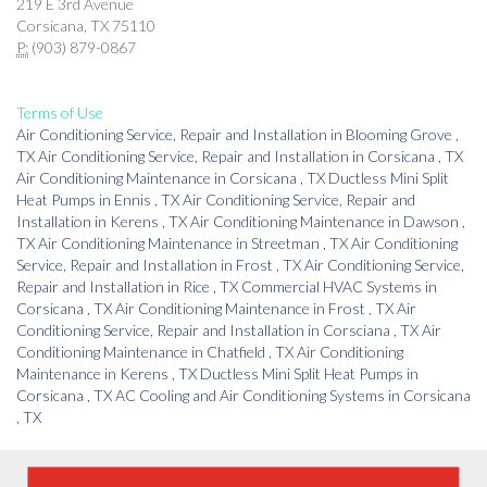
219 E 3rd Avenue
Corsicana, TX 75110
P:
(903) 879-0867
Terms of Use
Air Conditioning Service, Repair and Installation
in
Blooming Grove
,
TX
Air Conditioning Service, Repair and Installation
in
Corsicana
,
TX
Air Conditioning Maintenance
in
Corsicana
,
TX
Ductless Mini Split
Heat Pumps
in
Ennis
,
TX
Air Conditioning Service, Repair and
Installation
in
Kerens
,
TX
Air Conditioning Maintenance
in
Dawson
,
TX
Air Conditioning Maintenance
in
Streetman
,
TX
Air Conditioning
Service, Repair and Installation
in
Frost
,
TX
Air Conditioning Service,
Repair and Installation
in
Rice
,
TX
Commercial HVAC Systems
in
Corsicana
,
TX
Air Conditioning Maintenance
in
Frost
,
TX
Air
Conditioning Service, Repair and Installation
in
Corsciana
,
TX
Air
Conditioning Maintenance
in
Chatfield
,
TX
Air Conditioning
Maintenance
in
Kerens
,
TX
Ductless Mini Split Heat Pumps
in
Corsicana
,
TX
AC Cooling and Air Conditioning Systems
in
Corsicana
,
TX