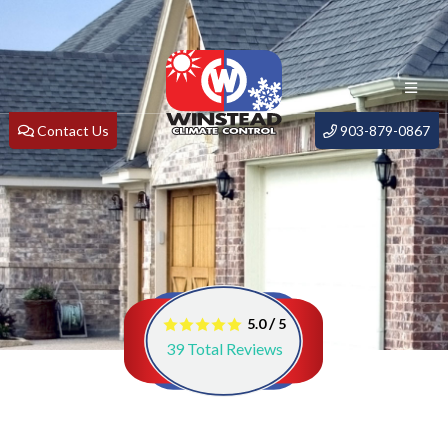
Contact Us
903-879-0867
/
5.0
5
39
Total Reviews