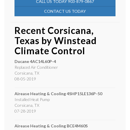
CALL US TODAY 903-879-0867
CONTACT US TODAY
Recent Corsicana,
Texas by
Winstead
Climate Control
Ducane
4AC14L60P-4
Replaced Air Conditioner
Corsicana
,
TX
08-05-2019
Airease Heating & Cooling
4SHP15LE136P-50
Installed Heat Pump
Corsicana
,
TX
07-28-2019
Airease Heating & Cooling
BCE4M60S