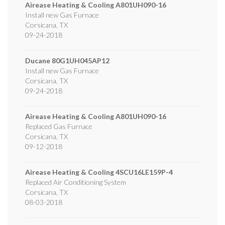
Airease Heating & Cooling
A801UH090-16
Install new Gas Furnace
Corsicana
,
TX
09-24-2018
Ducane
80G1UH045AP12
Install new Gas Furnace
Corsicana
,
TX
09-24-2018
Airease Heating & Cooling
A801UH090-16
Replaced Gas Furnace
Corsicana
,
TX
09-12-2018
Airease Heating & Cooling
4SCU16LE159P-4
Replaced Air Conditioning System
Corsicana
,
TX
08-03-2018