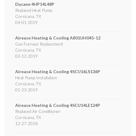
Ducane
4HP14L48P
Replaced Heat Pump
Corsicana
,
TX
04-01-2019
Airease Heating & Cooling
A801UH045-12
Gas Furnace Replacement
Corsicana
,
TX
03-12-2019
Airease Heating & Cooling
4SCU16LS136P
Heat Pump Installation
Corsicana
,
TX
01-23-2019
Airease Heating & Cooling
4SCU14LE124P
Replaced Air Conditioner
Corsicana
,
TX
12-27-2018