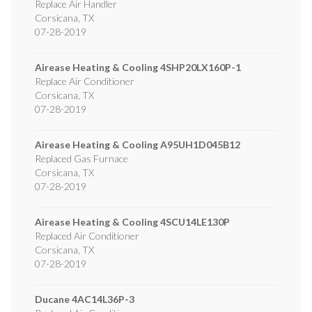
Replace Air Handler
Corsicana
,
TX
07-28-2019
Airease Heating & Cooling
4SHP20LX160P-1
Replace Air Conditioner
Corsicana
,
TX
07-28-2019
Airease Heating & Cooling
A95UH1D045B12
Replaced Gas Furnace
Corsicana
,
TX
07-28-2019
Airease Heating & Cooling
4SCU14LE130P
Replaced Air Conditioner
Corsicana
,
TX
07-28-2019
Ducane
4AC14L36P-3