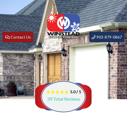
Contact Us
903-879-0867
/
5.0
5
39
Total Reviews