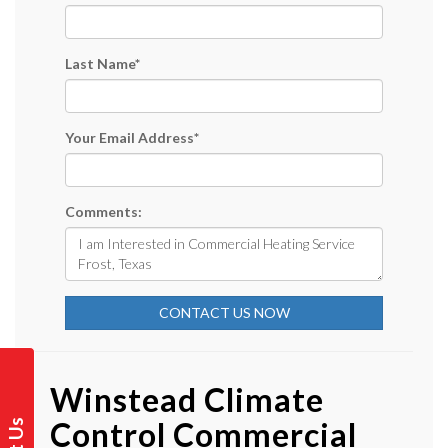
Last Name
*
Your Email Address
*
Comments:
CONTACT US NOW
Winstead Climate
Control Commercial