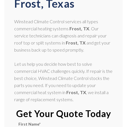
Frost, Texas
Winstead Climate Control services all types
commercial heating systems
Frost, TX
. Our
service technicians can diagnosis and repair your
roof top or split systems in
Frost, TX
and get your
business back up to speed promptly.
Let us help you decide how best to solve
commercial HVAC challenges quickly. If repair is the
best choice, Winstead Climate Control stocks the
parts you need. If you need to update your
commercial heat system in
Frost, TX
, we install a
range of replacement systems.
Get Your Quote Today
First Name
*