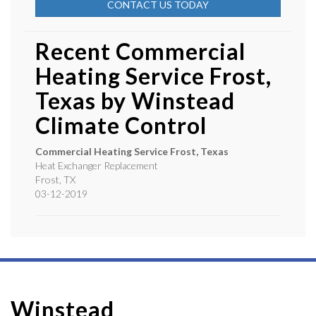
CONTACT US TODAY
Recent Commercial
Heating Service Frost,
Texas by
Winstead
Climate Control
Commercial Heating Service Frost, Texas
Heat Exchanger Replacement
Frost
,
TX
03-12-2019
Winstead