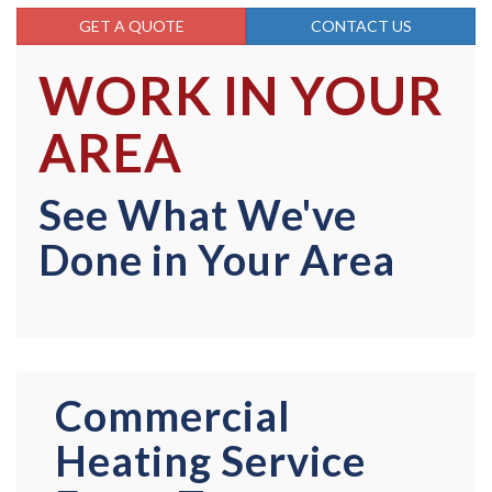
GET A QUOTE
CONTACT US
WORK IN YOUR
AREA
See What We've
Done in Your Area
Commercial
Heating Service