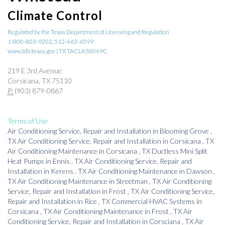
Climate Control
Regulated by the Texas Department of Licensing and Regulation
1-800-803-9202, 512-463-6599
www.tdlr.texas.gov | TX TACLA58049C
219 E 3rd Avenue
Corsicana, TX 75110
P:
(903) 879-0867
Terms of Use
Air Conditioning Service, Repair and Installation
in
Blooming Grove
,
TX
Air Conditioning Service, Repair and Installation
in
Corsicana
,
TX
Air Conditioning Maintenance
in
Corsicana
,
TX
Ductless Mini Split
Heat Pumps
in
Ennis
,
TX
Air Conditioning Service, Repair and
Installation
in
Kerens
,
TX
Air Conditioning Maintenance
in
Dawson
,
TX
Air Conditioning Maintenance
in
Streetman
,
TX
Air Conditioning
Service, Repair and Installation
in
Frost
,
TX
Air Conditioning Service,
Repair and Installation
in
Rice
,
TX
Commercial HVAC Systems
in
Corsicana
,
TX
Air Conditioning Maintenance
in
Frost
,
TX
Air
Conditioning Service, Repair and Installation
in
Corsciana
,
TX
Air