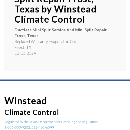
Texas by
Winstead
Climate Control
Ductless Mini Split Service And Mini Split Repair
Frost, Texas
Replaced Warranty Evaporator Coil
Frost
,
TX
12-13-2024
Winstead
Climate Control
Regulated by the Texas Department of Licensing and Regulation
1-800-803-9202, 512-463-6599