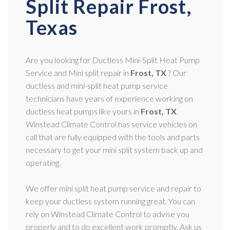
Split Repair Frost,
Texas
Are you looking for Ductless Mini-Split Heat Pump
Service and Mini split repair in
Frost, TX
? Our
ductless and mini-split heat pump service
technicians have years of experience working on
ductless heat pumps like yours in
Frost, TX
.
Winstead Climate Control has service vehicles on
call that are fully equipped with the tools and parts
necessary to get your mini split system back up and
operating.
We offer mini split heat pump service and repair to
keep your ductless system running great. You can
rely on Winstead Climate Control to advise you
properly and to do excellent work promptly. Ask us