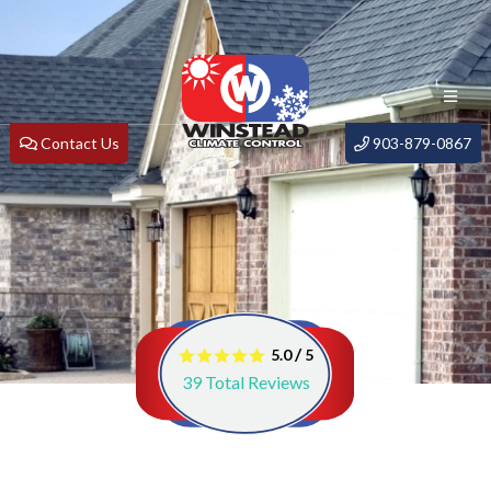
Contact Us
903-879-0867
/
5.0
5
39
Total Reviews