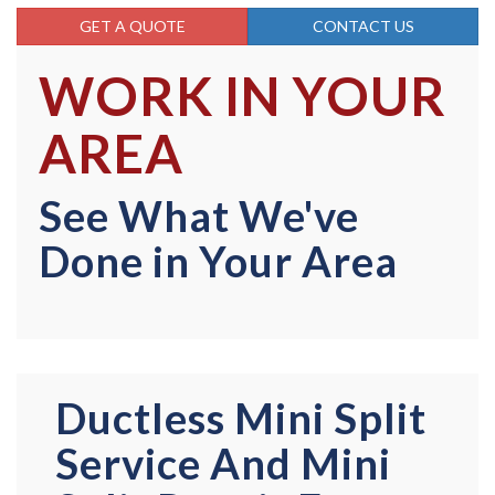
GET A QUOTE
CONTACT US
WORK IN YOUR
AREA
See What We've
Done in Your Area
Ductless Mini Split
Service And Mini