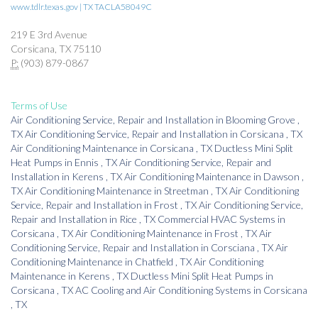
www.tdlr.texas.gov | TX TACLA58049C
219 E 3rd Avenue
Corsicana, TX 75110
P:
(903) 879-0867
Terms of Use
Air Conditioning Service, Repair and Installation
in
Blooming Grove
,
TX
Air Conditioning Service, Repair and Installation
in
Corsicana
,
TX
Air Conditioning Maintenance
in
Corsicana
,
TX
Ductless Mini Split
Heat Pumps
in
Ennis
,
TX
Air Conditioning Service, Repair and
Installation
in
Kerens
,
TX
Air Conditioning Maintenance
in
Dawson
,
TX
Air Conditioning Maintenance
in
Streetman
,
TX
Air Conditioning
Service, Repair and Installation
in
Frost
,
TX
Air Conditioning Service,
Repair and Installation
in
Rice
,
TX
Commercial HVAC Systems
in
Corsicana
,
TX
Air Conditioning Maintenance
in
Frost
,
TX
Air
Conditioning Service, Repair and Installation
in
Corsciana
,
TX
Air
Conditioning Maintenance
in
Chatfield
,
TX
Air Conditioning
Maintenance
in
Kerens
,
TX
Ductless Mini Split Heat Pumps
in
Corsicana
,
TX
AC Cooling and Air Conditioning Systems
in
Corsicana
,
TX