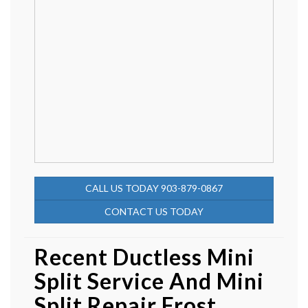
CALL US TODAY 903-879-0867
CONTACT US TODAY
Recent Ductless Mini
Split Service And Mini
Split Repair Frost,