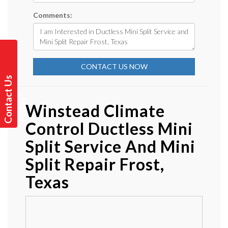
Comments:
CONTACT US NOW
C
o
n
t
a
t
U
s
T
o
d
a
y
c
!
Winstead Climate
Control Ductless Mini
Split Service And Mini
Split Repair Frost,
Texas