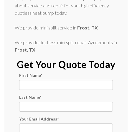
about service and repair for your high efficiency
ductless heat pump today.
We provide mini split service in
Frost, TX
We provide ductless mini split repair Agreements in
Frost, TX
Get Your Quote Today
First Name
*
Last Name
*
Your Email Address
*