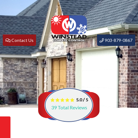
Contact Us
903-879-0867
/
5.0
5
39
Total Reviews