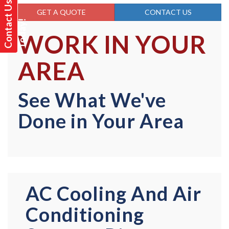
C
o
n
t
a
t
U
s
T
o
d
a
y
GET A QUOTE
CONTACT US
c
!
WORK IN YOUR
AREA
See What We've
Done in Your Area
AC Cooling And Air
Conditioning