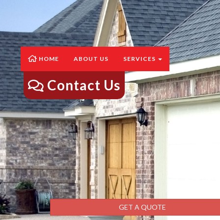
HOME
ABOUT US
SERVICES
Contact Us
GET A QUOTE