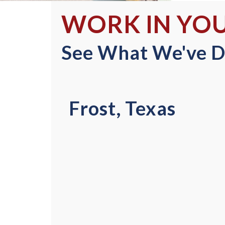
WORK IN YO
See What We've D
Frost, Texas