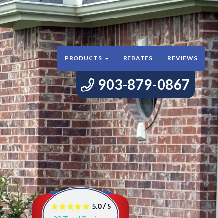
PRODUCTS
REBATES
REVIEWS
903-879-0867
/
5.0
5