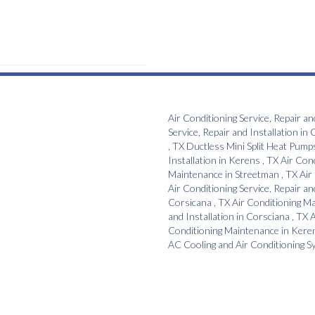
Air Conditioning Service, Repair an
Service, Repair and Installation
in
C
,
TX
Ductless Mini Split Heat Pump
Installation
in
Kerens
,
TX
Air Con
Maintenance
in
Streetman
,
TX
Air
Air Conditioning Service, Repair an
Corsicana
,
TX
Air Conditioning M
and Installation
in
Corsciana
,
TX
A
Conditioning Maintenance
in
Kere
AC Cooling and Air Conditioning 