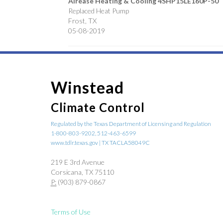
Airease Heating & Cooling
4SHP15LE160P-50
Replaced Heat Pump
Frost
,
TX
05-08-2019
Winstead
Climate Control
Regulated by the Texas Department of Licensing and Regulation
1-800-803-9202, 512-463-6599
www.tdlr.texas.gov | TX TACLA58049C
219 E 3rd Avenue
Corsicana, TX 75110
P:
(903) 879-0867
Terms of Use