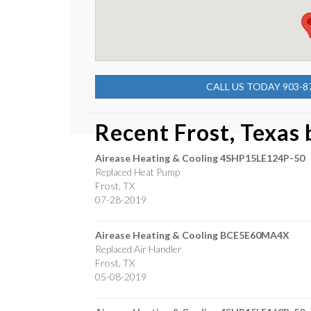
CALL US TODAY 903-8
Recent Frost, Texas
Airease Heating & Cooling
4SHP15LE124P-50
Replaced Heat Pump
Frost
,
TX
07-28-2019
Airease Heating & Cooling
BCE5E60MA4X
Replaced Air Handler
Frost
,
TX
05-08-2019