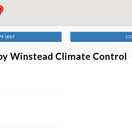
79-0867
CO
 by
Winstead Climate Control