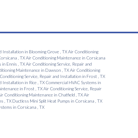
d Installation
in
Blooming Grove
,
TX
Air Conditioning
orsicana
,
TX
Air Conditioning Maintenance
in
Corsicana
s
in
Ennis
,
TX
Air Conditioning Service, Repair and
ditioning Maintenance
in
Dawson
,
TX
Air Conditioning
 Conditioning Service, Repair and Installation
in
Frost
,
TX
d Installation
in
Rice
,
TX
Commercial HVAC Systems
in
aintenance
in
Frost
,
TX
Air Conditioning Service, Repair
ir Conditioning Maintenance
in
Chatfield
,
TX
Air
ns
,
TX
Ductless Mini Split Heat Pumps
in
Corsicana
,
TX
Systems
in
Corsicana
,
TX