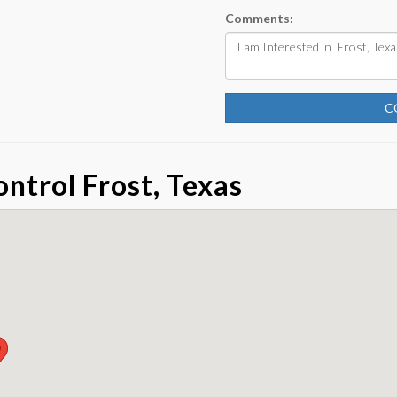
Comments:
C
ntrol Frost, Texas