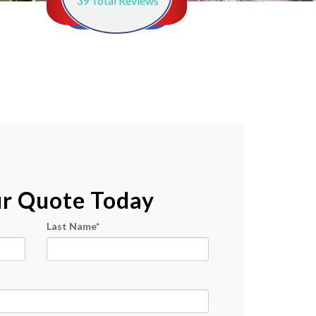
39
Total Reviews
ur Quote Today
Last Name
*