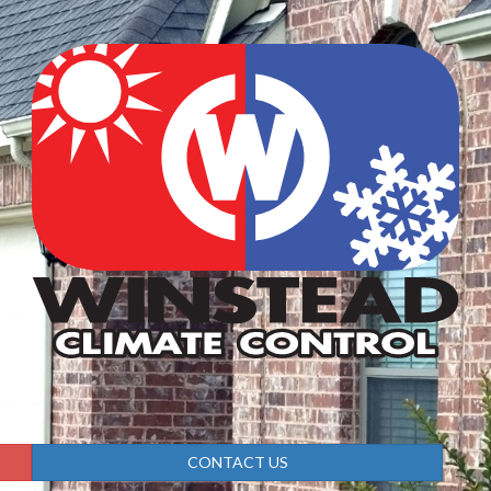
CONTACT US