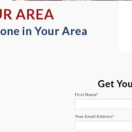
UR AREA
one in Your Area
Get Yo
First Name
*
Your Email Address
*