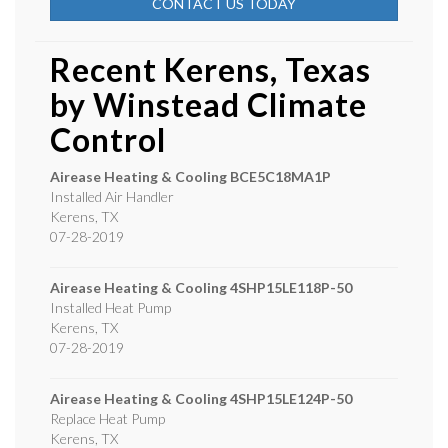
CONTACT US TODAY
Recent Kerens, Texas
by
Winstead Climate
Control
Airease Heating & Cooling
BCE5C18MA1P
Installed Air Handler
Kerens
,
TX
07-28-2019
Airease Heating & Cooling
4SHP15LE118P-50
Installed Heat Pump
Kerens
,
TX
07-28-2019
Airease Heating & Cooling
4SHP15LE124P-50
Replace Heat Pump
Kerens
,
TX