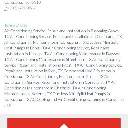
Corsicana, TX 75110
P:
(903) 879-0867
Terms of Use
Air Conditioning Service, Repair and Installation
in
Blooming Grove
,
TX
Air Conditioning Service, Repair and Installation
in
Corsicana
,
TX
Air Conditioning Maintenance
in
Corsicana
,
TX
Ductless Mini Split
Heat Pumps
in
Ennis
,
TX
Air Conditioning Service, Repair and
Installation
in
Kerens
,
TX
Air Conditioning Maintenance
in
Dawson
,
TX
Air Conditioning Maintenance
in
Streetman
,
TX
Air Conditioning
Service, Repair and Installation
in
Frost
,
TX
Air Conditioning Service,
Repair and Installation
in
Rice
,
TX
Commercial HVAC Systems
in
Corsicana
,
TX
Air Conditioning Maintenance
in
Frost
,
TX
Air
Conditioning Service, Repair and Installation
in
Corsciana
,
TX
Air
Conditioning Maintenance
in
Chatfield
,
TX
Air Conditioning
Maintenance
in
Kerens
,
TX
Ductless Mini Split Heat Pumps
in
Corsicana
,
TX
AC Cooling and Air Conditioning Systems
in
Corsicana
,
TX