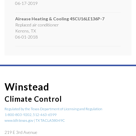
06-17-2019
Airease Heating & Cooling
4SCU16LE136P-7
Replaced air conditioner
Kerens
,
TX
06-01-2018
Winstead
Climate Control
Regulated by the Texas Department of Licensing and Regulation
1-800-803-9202, 512-463-6599
www.tdlr.texas.gov | TX TACLA58049C
219 E 3rd Avenue