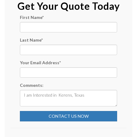
Get Your Quote Today
First Name
*
Last Name
*
Your Email Address
*
Comments:
CONTACT US NOW