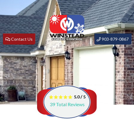
Contact Us
903-879-0867
/
5.0
5
39
Total Reviews