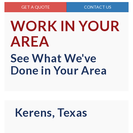
GET A QUOTE
CONTACT US
WORK IN YOUR
AREA
See What We've
Done in Your Area
Kerens, Texas