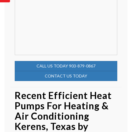
CALL US TODAY 903-879-0867
CONTACT US TODAY
Recent Efficient Heat
Pumps For Heating &
Air Conditioning
Kerens, Texas by