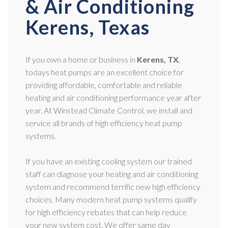
& Air Conditioning
Kerens, Texas
If you own a home or business in
Kerens, TX
,
todays heat pumps are an excellent choice for
providing affordable, comfortable and reliable
heating and air conditioning performance year after
year. At Winstead Climate Control, we install and
service all brands of high efficiency heat pump
systems.
If you have an existing cooling system our trained
staff can diagnose your heating and air conditioning
system and recommend terrific new high efficiency
choices. Many modern heat pump systems qualify
for high efficiency rebates that can help reduce
your new system cost. We offer same day