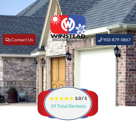
Contact Us
903-879-0867
/
5.0
5
39
Total Reviews