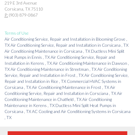
219 E 3rd Avenue
Corsicana, TX 75110
P:
(903) 879-0867
Terms of Use
Air Conditioning Service, Repair and Installation
in
Blooming Grove
,
TX
Air Conditioning Service, Repair and Installation
in
Corsicana
,
TX
Air Conditioning Maintenance
in
Corsicana
,
TX
Ductless Mini Split
Heat Pumps
in
Ennis
,
TX
Air Conditioning Service, Repair and
Installation
in
Kerens
,
TX
Air Conditioning Maintenance
in
Dawson
,
TX
Air Conditioning Maintenance
in
Streetman
,
TX
Air Conditioning
Service, Repair and Installation
in
Frost
,
TX
Air Conditioning Service,
Repair and Installation
in
Rice
,
TX
Commercial HVAC Systems
in
Corsicana
,
TX
Air Conditioning Maintenance
in
Frost
,
TX
Air
Conditioning Service, Repair and Installation
in
Corsciana
,
TX
Air
Conditioning Maintenance
in
Chatfield
,
TX
Air Conditioning
Maintenance
in
Kerens
,
TX
Ductless Mini Split Heat Pumps
in
Corsicana
,
TX
AC Cooling and Air Conditioning Systems
in
Corsicana
,
TX