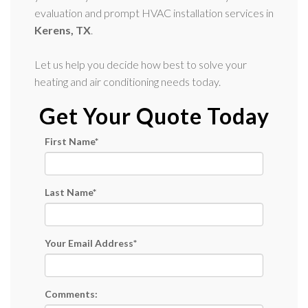
evaluation and prompt HVAC installation services in
Kerens, TX
.
Let us help you decide how best to solve your
heating and air conditioning needs today.
Get Your Quote Today
First Name
*
Last Name
*
Your Email Address
*
Comments: