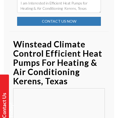
CONTACT US NOW
Winstead Climate
Control Efficient Heat
Pumps For Heating &
Air Conditioning
Kerens, Texas
C
o
n
t
a
t
U
s
T
o
d
a
y
c
!