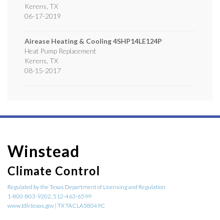
Kerens
,
TX
06-17-2019
Airease Heating & Cooling
4SHP14LE124P
Heat Pump Replacement
Kerens
,
TX
08-15-2017
Winstead
Climate Control
Regulated by the Texas Department of Licensing and Regulation
1-800-803-9202, 512-463-6599
www.tdlr.texas.gov | TX TACLA58049C