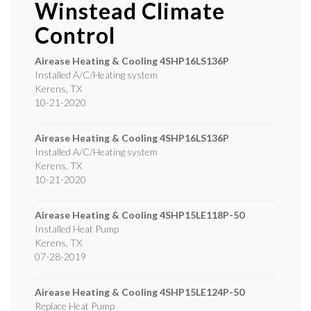
Winstead Climate
Control
Airease Heating & Cooling
4SHP16LS136P
Installed A/C/Heating system
Kerens
,
TX
10-21-2020
Airease Heating & Cooling
4SHP16LS136P
Installed A/C/Heating system
Kerens
,
TX
10-21-2020
Airease Heating & Cooling
4SHP15LE118P-50
Installed Heat Pump
Kerens
,
TX
07-28-2019
Airease Heating & Cooling
4SHP15LE124P-50
Replace Heat Pump