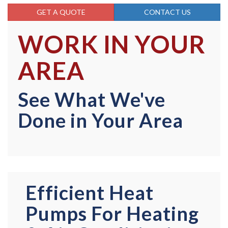
GET A QUOTE
CONTACT US
WORK IN YOUR
AREA
See What We've
Done in Your Area
Efficient Heat
Pumps For Heating