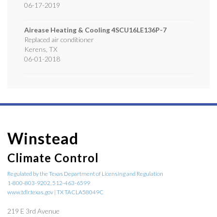
06-17-2019
Airease Heating & Cooling
4SCU16LE136P-7
Replaced air conditioner
Kerens
,
TX
06-01-2018
Winstead
Climate Control
Regulated by the Texas Department of Licensing and Regulation
1-800-803-9202, 512-463-6599
www.tdlr.texas.gov | TX TACLA58049C
219 E 3rd Avenue