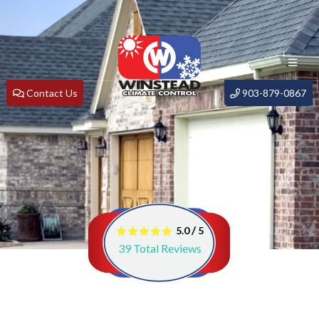
Contact Us
903-879-0867
/
5.0
5
39
Total Reviews