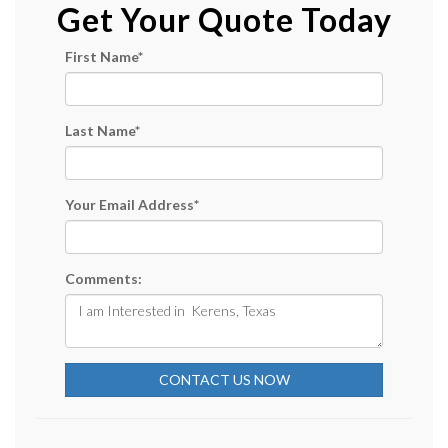
Get Your Quote Today
First Name
*
Last Name
*
Your Email Address
*
Comments:
CONTACT US NOW