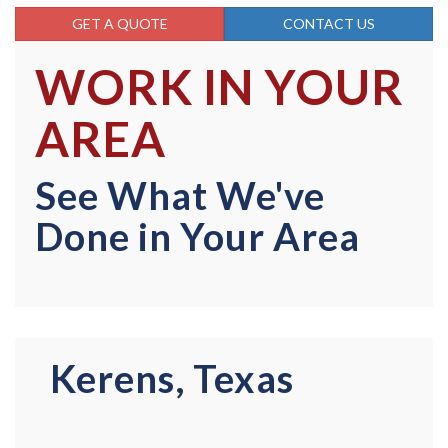
GET A QUOTE
CONTACT US
WORK IN YOUR
AREA
See What We've
Done in Your Area
Kerens, Texas