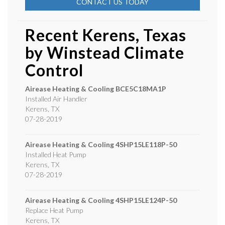
CONTACT US TODAY
Recent Kerens, Texas
by
Winstead Climate
Control
Airease Heating & Cooling
BCE5C18MA1P
Installed Air Handler
Kerens
,
TX
07-28-2019
Airease Heating & Cooling
4SHP15LE118P-50
Installed Heat Pump
Kerens
,
TX
07-28-2019
Airease Heating & Cooling
4SHP15LE124P-50
Replace Heat Pump
Kerens
,
TX