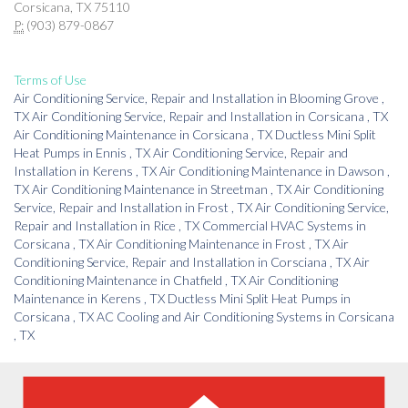
Corsicana, TX 75110
P:
(903) 879-0867
Terms of Use
Air Conditioning Service, Repair and Installation
in
Blooming Grove
,
TX
Air Conditioning Service, Repair and Installation
in
Corsicana
,
TX
Air Conditioning Maintenance
in
Corsicana
,
TX
Ductless Mini Split
Heat Pumps
in
Ennis
,
TX
Air Conditioning Service, Repair and
Installation
in
Kerens
,
TX
Air Conditioning Maintenance
in
Dawson
,
TX
Air Conditioning Maintenance
in
Streetman
,
TX
Air Conditioning
Service, Repair and Installation
in
Frost
,
TX
Air Conditioning Service,
Repair and Installation
in
Rice
,
TX
Commercial HVAC Systems
in
Corsicana
,
TX
Air Conditioning Maintenance
in
Frost
,
TX
Air
Conditioning Service, Repair and Installation
in
Corsciana
,
TX
Air
Conditioning Maintenance
in
Chatfield
,
TX
Air Conditioning
Maintenance
in
Kerens
,
TX
Ductless Mini Split Heat Pumps
in
Corsicana
,
TX
AC Cooling and Air Conditioning Systems
in
Corsicana
,
TX