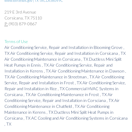
www.tdlr.texas.gov | TX TACLA58049C
219 E 3rd Avenue
Corsicana, TX 75110
P:
(903) 879-0867
Terms of Use
Air Conditioning Service, Repair and Installation
in
Blooming Grove
,
TX
Air Conditioning Service, Repair and Installation
in
Corsicana
,
TX
Air Conditioning Maintenance
in
Corsicana
,
TX
Ductless Mini Split
Heat Pumps
in
Ennis
,
TX
Air Conditioning Service, Repair and
Installation
in
Kerens
,
TX
Air Conditioning Maintenance
in
Dawson
,
TX
Air Conditioning Maintenance
in
Streetman
,
TX
Air Conditioning
Service, Repair and Installation
in
Frost
,
TX
Air Conditioning Service,
Repair and Installation
in
Rice
,
TX
Commercial HVAC Systems
in
Corsicana
,
TX
Air Conditioning Maintenance
in
Frost
,
TX
Air
Conditioning Service, Repair and Installation
in
Corsciana
,
TX
Air
Conditioning Maintenance
in
Chatfield
,
TX
Air Conditioning
Maintenance
in
Kerens
,
TX
Ductless Mini Split Heat Pumps
in
Corsicana
,
TX
AC Cooling and Air Conditioning Systems
in
Corsicana
,
TX