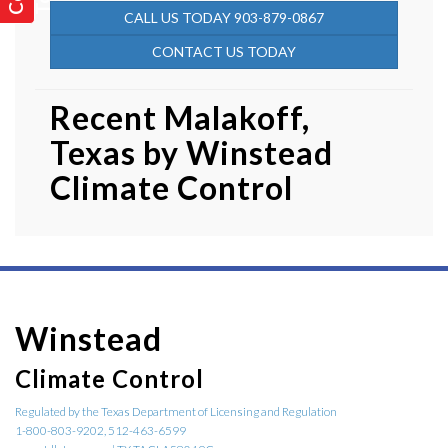
CALL US TODAY 903-879-0867
CONTACT US TODAY
Recent Malakoff,
Texas by
Winstead
Climate Control
Winstead
Climate Control
Regulated by the Texas Department of Licensing and Regulation
1-800-803-9202, 512-463-6599