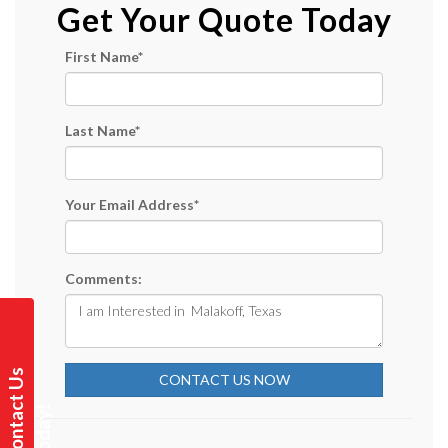
Get Your Quote Today
First Name
*
Last Name
*
Your Email Address
*
Comments:
C
o
n
t
a
t
U
s
T
o
d
a
y
CONTACT US NOW
c
!