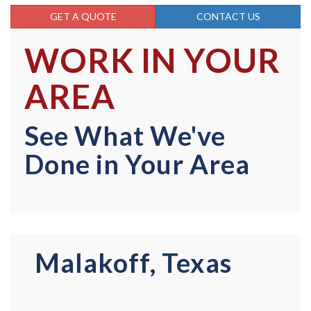
GET A QUOTE
CONTACT US
WORK IN YOUR
AREA
See What We've
Done in Your Area
Malakoff, Texas