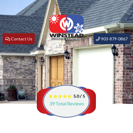
Contact Us
903-879-0867
/
5.0
5
39
Total Reviews