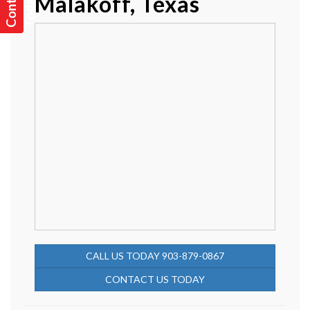
c
!
Malakoff, Texas
CALL US TODAY 903-879-0867
CONTACT US TODAY