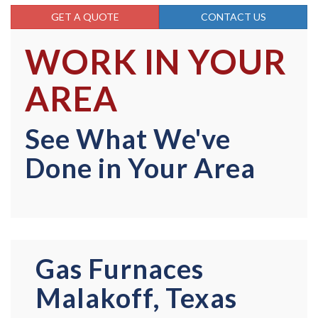
GET A QUOTE
CONTACT US
WORK IN YOUR
AREA
See What We've
Done in Your Area
Gas Furnaces
Malakoff, Texas