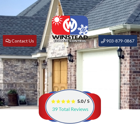
Contact Us
903-879-0867
/
5.0
5
39
Total Reviews