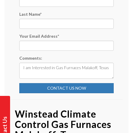
Last Name
*
Your Email Address
*
Comments:
CONTACT US NOW
Winstead Climate
C
o
n
t
a
t
U
s
T
o
d
a
y
Control Gas Furnaces