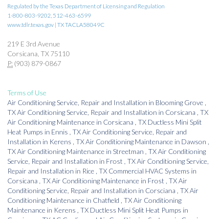
Regulated by the Texas Department of Licensing and Regulation
1-800-803-9202, 512-463-6599
www.tdlr.texas.gov | TX TACLA58049C
219 E 3rd Avenue
Corsicana, TX 75110
P:
(903) 879-0867
Terms of Use
Air Conditioning Service, Repair and Installation
in
Blooming Grove
,
TX
Air Conditioning Service, Repair and Installation
in
Corsicana
,
TX
Air Conditioning Maintenance
in
Corsicana
,
TX
Ductless Mini Split
Heat Pumps
in
Ennis
,
TX
Air Conditioning Service, Repair and
Installation
in
Kerens
,
TX
Air Conditioning Maintenance
in
Dawson
,
TX
Air Conditioning Maintenance
in
Streetman
,
TX
Air Conditioning
Service, Repair and Installation
in
Frost
,
TX
Air Conditioning Service,
Repair and Installation
in
Rice
,
TX
Commercial HVAC Systems
in
Corsicana
,
TX
Air Conditioning Maintenance
in
Frost
,
TX
Air
Conditioning Service, Repair and Installation
in
Corsciana
,
TX
Air
Conditioning Maintenance
in
Chatfield
,
TX
Air Conditioning
Maintenance
in
Kerens
,
TX
Ductless Mini Split Heat Pumps
in