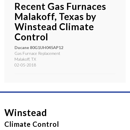
Recent Gas Furnaces
Malakoff, Texas by
Winstead Climate
Control
Ducane
80G1UH045AP12
Gas Furnace Replacement
Malakoff
,
TX
02-05-2018
Winstead
Climate Control