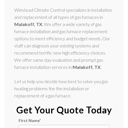
Winstead Climate Control specializes in installation
and replacement of all types of gas furnaces in
Malakoff, TX
. We offer a wide variety of gas
furnace installation and gas furnace replacement
options to meet efficiency and budget needs. Our
staff can diagnosis your existing systems and
recommend terrific new high efficiency choices.
We offer same day evaluation and prompt gas
furnace installation services in
Malakoff, TX
.
Let us help you decide how best to solve you gas
heating problems the the installation or
replacement of a gas furnace.
Get Your Quote Today
First Name
*