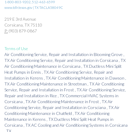
1-800-803-9202, 512-463-6599
www.tdlr.texas.gov | TX TACLA58049C
219 E 3rd Avenue
Corsicana, TX 75110
P:
(903) 879-0867
Terms of Use
Air Conditioning Service, Repair and Installation
in
Blooming Grove
,
TX
Air Conditioning Service, Repair and Installation
in
Corsicana
,
TX
Air Conditioning Maintenance
in
Corsicana
,
TX
Ductless Mini Split
Heat Pumps
in
Ennis
,
TX
Air Conditioning Service, Repair and
Installation
in
Kerens
,
TX
Air Conditioning Maintenance
in
Dawson
,
TX
Air Conditioning Maintenance
in
Streetman
,
TX
Air Conditioning
Service, Repair and Installation
in
Frost
,
TX
Air Conditioning Service,
Repair and Installation
in
Rice
,
TX
Commercial HVAC Systems
in
Corsicana
,
TX
Air Conditioning Maintenance
in
Frost
,
TX
Air
Conditioning Service, Repair and Installation
in
Corsciana
,
TX
Air
Conditioning Maintenance
in
Chatfield
,
TX
Air Conditioning
Maintenance
in
Kerens
,
TX
Ductless Mini Split Heat Pumps
in
Corsicana
,
TX
AC Cooling and Air Conditioning Systems
in
Corsicana
,
TX