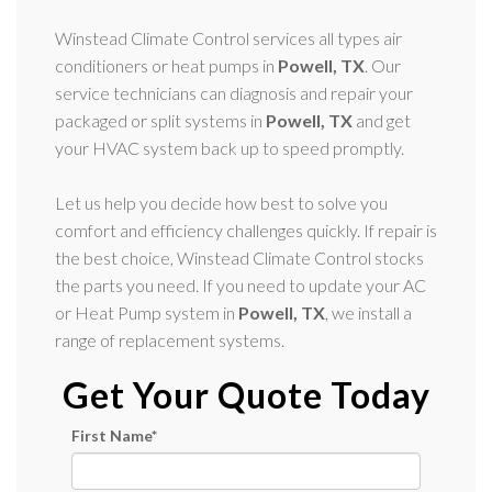
Winstead Climate Control services all types air
conditioners or heat pumps in
Powell, TX
. Our
service technicians can diagnosis and repair your
packaged or split systems in
Powell, TX
and get
your HVAC system back up to speed promptly.
Let us help you decide how best to solve you
comfort and efficiency challenges quickly. If repair is
the best choice, Winstead Climate Control stocks
the parts you need. If you need to update your AC
or Heat Pump system in
Powell, TX
, we install a
range of replacement systems.
Get Your Quote Today
First Name
*