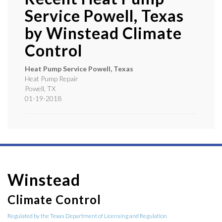
Service Powell, Texas
by
Winstead Climate
Control
Heat Pump Service Powell, Texas
Heat Pump Repair
Powell
,
TX
01-19-2018
Winstead
Climate Control
Regulated by the Texas Department of Licensing and Regulation