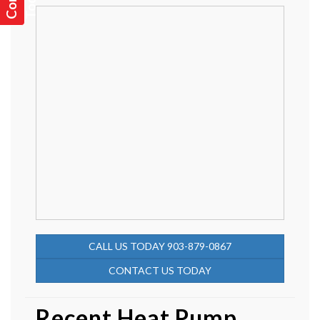
CALL US TODAY 903-879-0867
CONTACT US TODAY
Recent Heat Pump