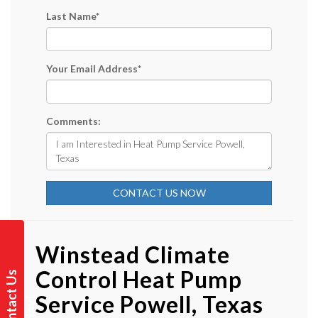
Last Name
*
Your Email Address
*
Comments:
CONTACT US NOW
Winstead Climate
Control Heat Pump
C
o
n
t
a
t
U
s
T
o
d
a
y
Service Powell, Texas
c
!