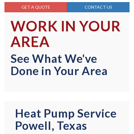
GET A QUOTE
CONTACT US
WORK IN YOUR
AREA
See What We've
Done in Your Area
Heat Pump Service
Powell, Texas