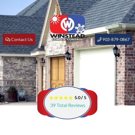
Contact Us
903-879-0867
/
5.0
5
39
Total Reviews