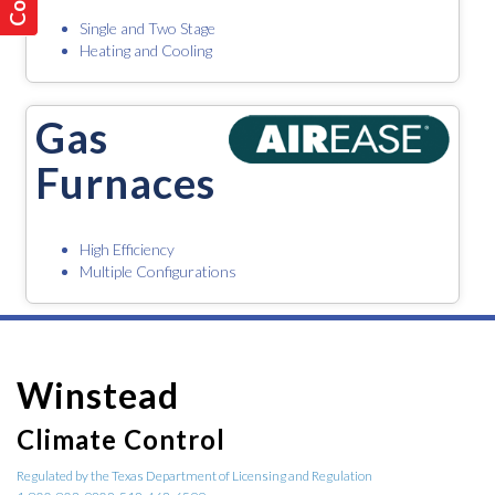
Single and Two Stage
Heating and Cooling
Gas
Furnaces
High Efficiency
Multiple Configurations
Winstead
Climate Control
Regulated by the Texas Department of Licensing and Regulation