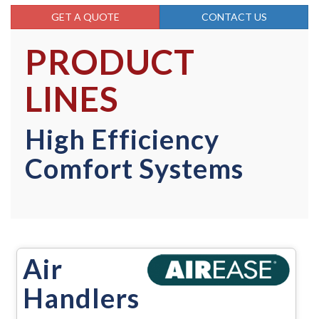
GET A QUOTE
CONTACT US
PRODUCT
LINES
High Efficiency
Comfort Systems
Air
Handlers