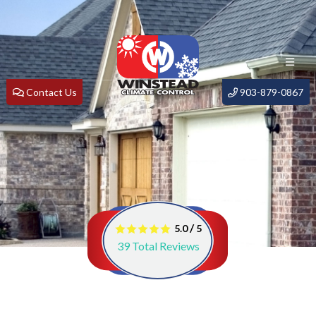
Contact Us
903-879-0867
/
5.0
5
39
Total Reviews