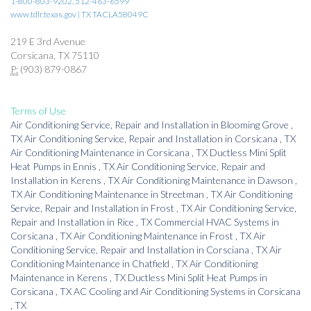
1-800-803-9202, 512-463-6599
www.tdlr.texas.gov | TX TACLA58049C
219 E 3rd Avenue
Corsicana, TX 75110
P:
(903) 879-0867
Terms of Use
Air Conditioning Service, Repair and Installation
in
Blooming Grove
,
TX
Air Conditioning Service, Repair and Installation
in
Corsicana
,
TX
Air Conditioning Maintenance
in
Corsicana
,
TX
Ductless Mini Split
Heat Pumps
in
Ennis
,
TX
Air Conditioning Service, Repair and
Installation
in
Kerens
,
TX
Air Conditioning Maintenance
in
Dawson
,
TX
Air Conditioning Maintenance
in
Streetman
,
TX
Air Conditioning
Service, Repair and Installation
in
Frost
,
TX
Air Conditioning Service,
Repair and Installation
in
Rice
,
TX
Commercial HVAC Systems
in
Corsicana
,
TX
Air Conditioning Maintenance
in
Frost
,
TX
Air
Conditioning Service, Repair and Installation
in
Corsciana
,
TX
Air
Conditioning Maintenance
in
Chatfield
,
TX
Air Conditioning
Maintenance
in
Kerens
,
TX
Ductless Mini Split Heat Pumps
in
Corsicana
,
TX
AC Cooling and Air Conditioning Systems
in
Corsicana
,
TX